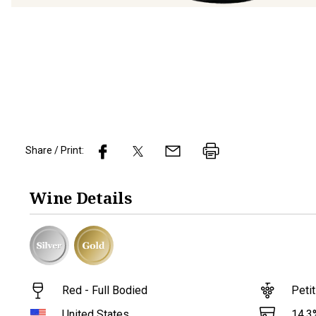
Share / Print:
Wine
Details
Red - Full Bodied
Peti
14.3
United States