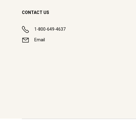
CONTACT US
1-800-649-4637
Email