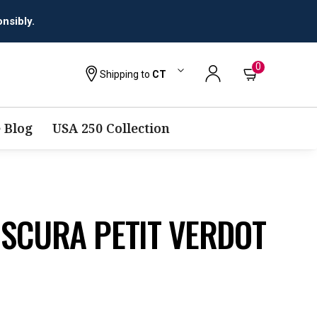
0
Shipping to
CT
 Blog
USA 250 Collection
SCURA PETIT VERDOT