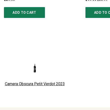
ADD TO CART
ADD TO 
Camera Obscura Petit Verdot
2023