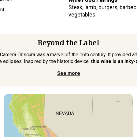
Steak, lamb, burgers, barbe
ml
vegetables.
Beyond the Label
 Camera Obscura was a marvel of the 16th century. It provided ar
 eclipses. Inspired by the historic device,
this wine is an inky
See more