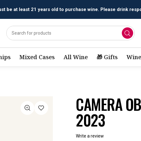
All orders are accepted and fulfilled by
licensed retailers.
ips
Mixed Cases
All Wine
🎁 Gifts
Wine
CAMERA OB
2023
Write a review