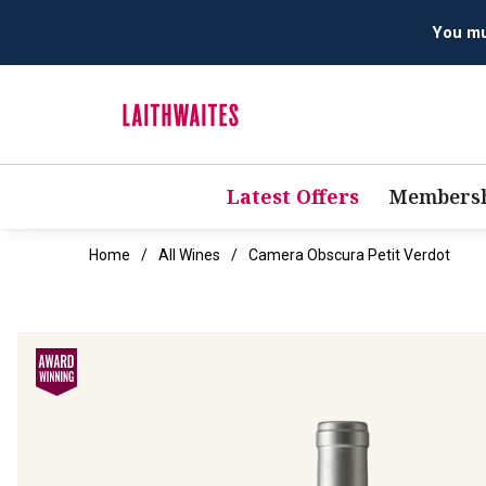
Latest Offers
Membersh
Home
All Wines
Camera Obscura Petit Verdot