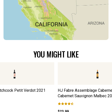
YOU MIGHT LIKE
tchcock Petit Verdot
2021
HJ Fabre Assemblage Caberne
Cabernet Sauvignon Malbec
20
$23.99