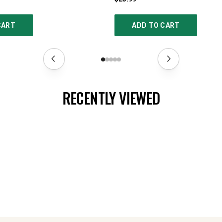
CART
ADD TO CART
RECENTLY VIEWED