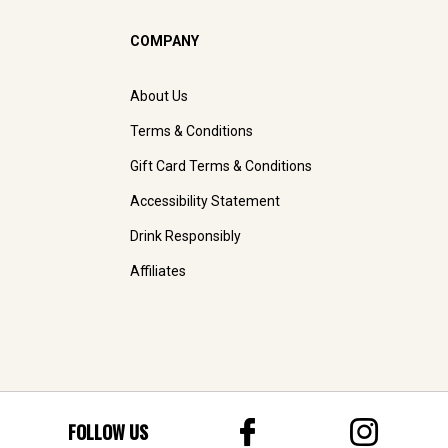
COMPANY
About Us
Terms & Conditions
Gift Card Terms & Conditions
Accessibility Statement
Drink Responsibly
Affiliates
FOLLOW US