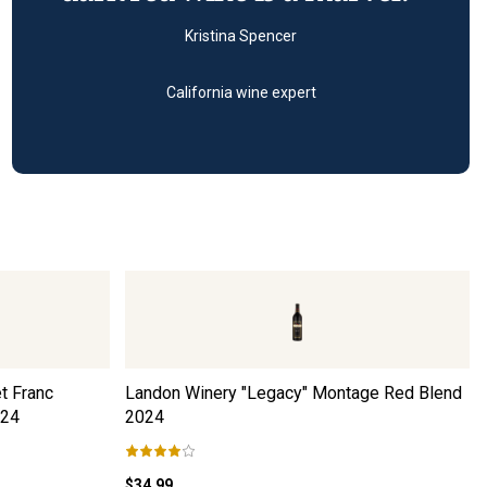
Kristina Spencer
California wine expert
t Franc
Landon Winery "Legacy" Montage Red Blend
24
2024
$34.99