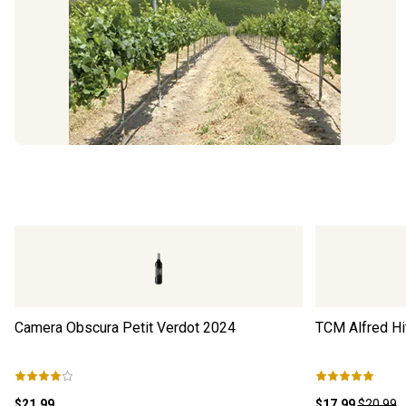
Camera Obscura Petit Verdot
2024
TCM Alfred Hi
$21.99
$17.99
$20.99