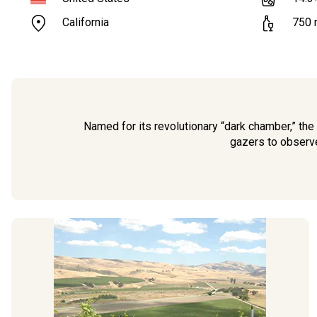
California
750
Named for its revolutionary “dark chamber,” the
gazers to observe