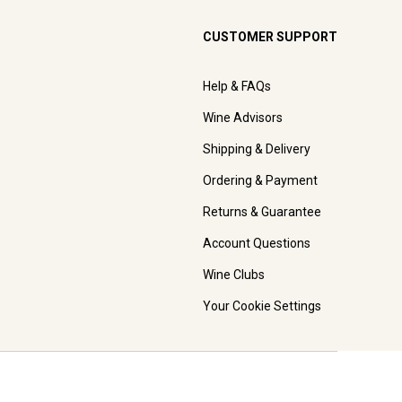
CUSTOMER SUPPORT
Help & FAQs
Wine Advisors
Shipping & Delivery
Ordering & Payment
Returns & Guarantee
Account Questions
Wine Clubs
Your Cookie Settings