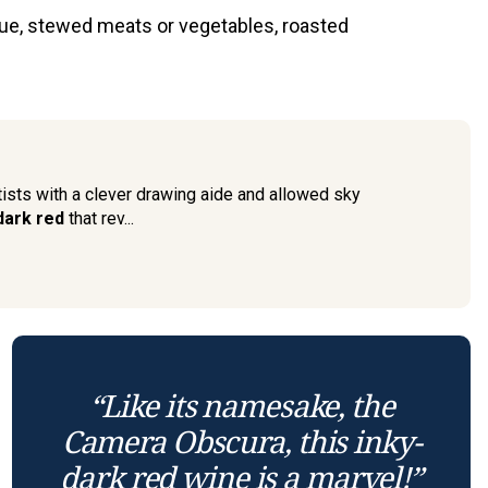
cue, stewed meats or vegetables, roasted
tists with a clever drawing aide and allowed sky
-dark red
that rev...
“Like its namesake, the
Camera Obscura, this inky-
dark red wine is a marvel!”