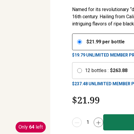
Named for its revolutionary 
16th century. Hailing from Ca
intriguing flavors of ripe blac
$
21.99
per bottle
$19.79
UNLIMITED MEMBER PR
12
bottles
:
$
263.88
$
237.48
UNLIMITED MEMBER P
$
21.99
Only
64
left