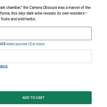
“dark chamber,” the Camera Obscura was a marvel of the
lifornia, this inky-dark wine reveals its own wonders—
k fruits and wild herbs.
ICE
when you mix
12
or more
RICE
ADD TO CART