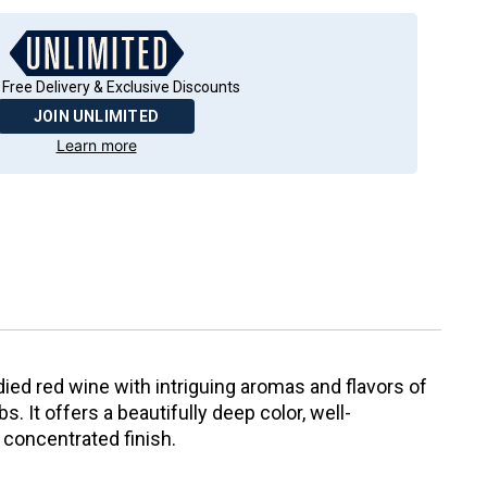
 Free Delivery & Exclusive Discounts
JOIN UNLIMITED
Learn more
ied red wine with intriguing aromas and flavors of
bs. It offers a beautifully deep color, well-
 concentrated finish.