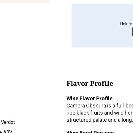
Unlock
Flavor Profile
Wine Flavor Profile
Camera Obscura is a full-bod
ripe black fruits and wild her
structured palate and a long,
t Verdot
% ABV
Wine Food Pairings