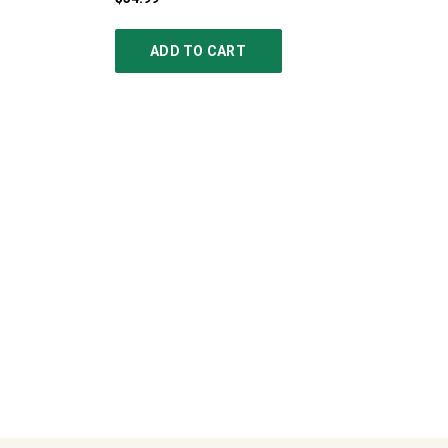
ADD TO CART