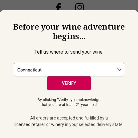
Before your wine adventure
begins...
Tell us where to send your wine.
VERIFY
By clicking "Verify," you acknowledge
© 2026 Laithwaites All Rights Reserved.
that you are at least 21 years old.
Must be 21+ years of age to purchase and receive wine
shipments. Please drink responsibly. All orders are accepted and
All orders are accepted and fulfilled by a
fulfilled by a
licensed retailer or winery
in your selected delivery
licensed retailer or winery
in your selected delivery state.
state.
Privacy Policy
|
Do Not Sell or Share My Personal Information