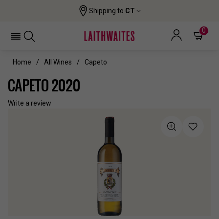
Shipping to
CT
0
Home
All Wines
Capeto
CAPETO 2020
Write a review