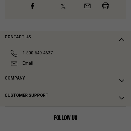
CONTACT US
1-800-649-4637
Email
COMPANY
CUSTOMER SUPPORT
FOLLOW US