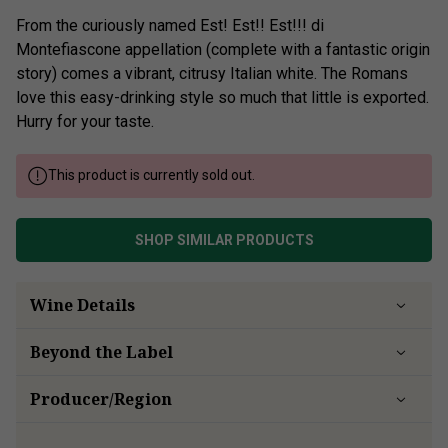
From the curiously named Est! Est!! Est!!! di
Montefiascone appellation (complete with a fantastic origin
story) comes a vibrant, citrusy Italian white. The Romans
love this easy-drinking style so much that little is exported.
Hurry for your taste.
This product is currently sold out.
SHOP SIMILAR PRODUCTS
Wine Details
Beyond the Label
Producer/Region