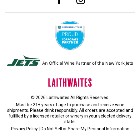
© 2026 Laithwaites All Rights Reserved.
Must be 21+ years of age to purchase and receive wine
shipments. Please drink responsibly. All orders are accepted and
fulfilled by a
licensed retailer or winery
in your selected delivery
state.
Privacy Policy
|
Do Not Sell or Share My Personal Information