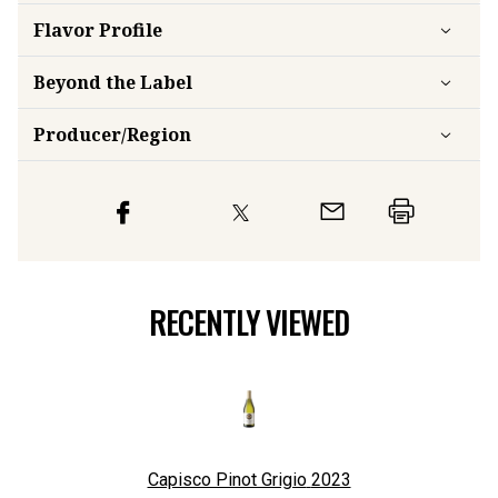
Flavor
Profile
Beyond the Label
Producer/Region
RECENTLY VIEWED
Capisco Pinot Grigio
2023