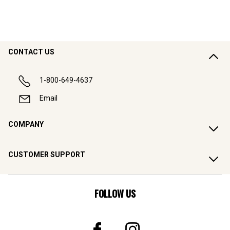
CONTACT US
1-800-649-4637
Email
COMPANY
CUSTOMER SUPPORT
FOLLOW US