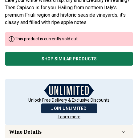
Like your white wines crisp, dry and incredibly refreshing?
Then Capisco is for you. Hailing from northern Italy’s
premium Friuli region and historic seaside vineyards, it's
classy and filled with ripe apple notes.
This product is currently sold out.
SHOP SIMILAR PRODUCTS
Unlock Free Delivery & Exclusive Discounts
JOIN UNLIMITED
Learn more
Wine Details