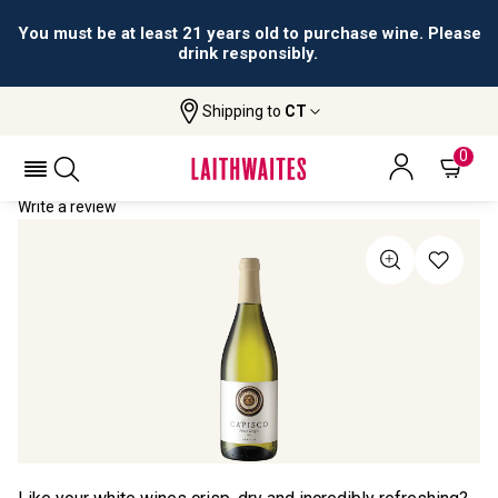
You must be at least 21 years old to purchase wine. Please
drink responsibly.
Shipping to
CT
Home
All Wines
Capisco Pinot Grigio
CAPISCO PINOT GRIGIO 2023
0
Write a review