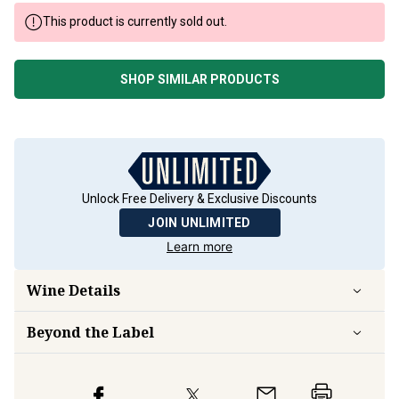
This product is currently sold out.
SHOP SIMILAR PRODUCTS
Unlock Free Delivery & Exclusive Discounts
JOIN UNLIMITED
Learn more
Wine Details
Beyond the Label