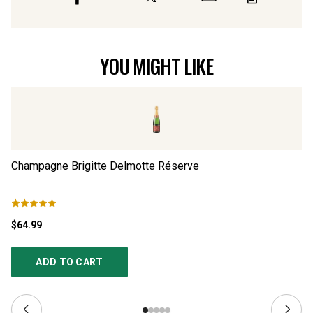
YOU MIGHT LIKE
Champagne Brigitte Delmotte Réserve
Ch
$64.99
$4
ADD TO CART