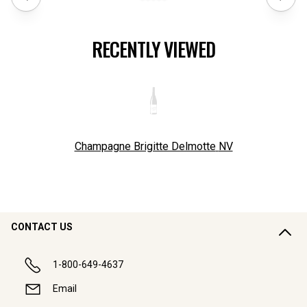
RECENTLY VIEWED
Champagne Brigitte Delmotte
NV
CONTACT US
1-800-649-4637
Email