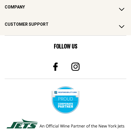
COMPANY
CUSTOMER SUPPORT
FOLLOW US