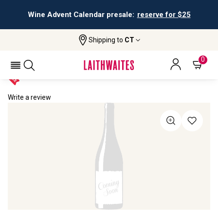
Wine Advent Calendar presale:
reserve for $25
Shipping to
CT
Home
All Wines
Champagne Brigitte Delmotte
CHAMPAGNE BRIGITTE DELMOTTE NV
0
Write a review