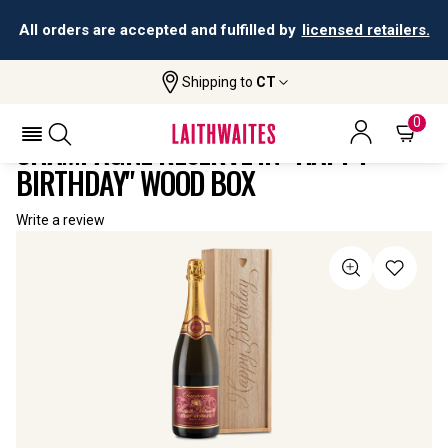
All orders are accepted and fulfilled by
licensed retailers.
Shipping to
CT
Home
All
Champagne Réserve In "Happy Birthday"
Wines
Wood Box
0
CHAMPAGNE RÉSERVE IN "HAPPY
BIRTHDAY" WOOD BOX
Write a review