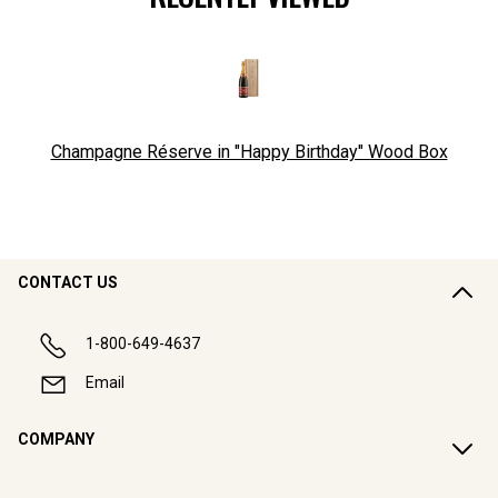
Champagne Réserve in "Happy Birthday" Wood Box
CONTACT US
1-800-649-4637
Email
COMPANY