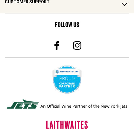
CUSTOMER SUPPORT
FOLLOW US