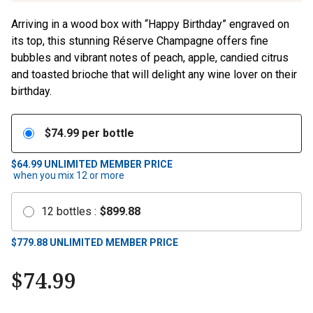
Arriving in a wood box with “Happy Birthday” engraved on
its top, this stunning Réserve Champagne offers fine
bubbles and vibrant notes of peach, apple, candied citrus
and toasted brioche that will delight any wine lover on their
birthday.
$
74.99
per bottle
$64.99
UNLIMITED MEMBER PRICE
when you mix
12
or more
12
bottles
:
$
899.88
$
779.88
UNLIMITED MEMBER PRICE
$
74.99