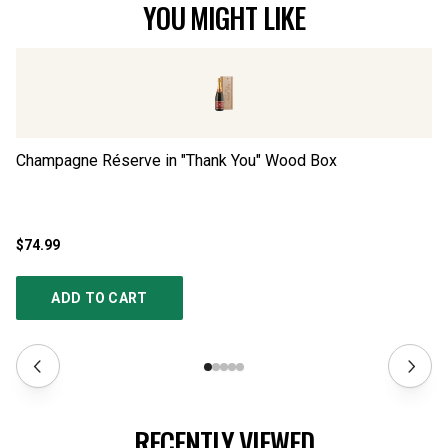
YOU MIGHT LIKE
Champagne Réserve in "Thank You" Wood Box
Lu
$74.99
$9
ADD TO CART
RECENTLY VIEWED