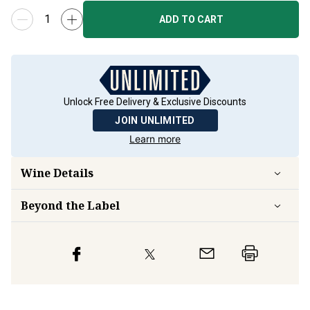
ADD TO CART
Unlock Free Delivery & Exclusive Discounts
JOIN UNLIMITED
Learn more
Wine Details
Beyond the Label