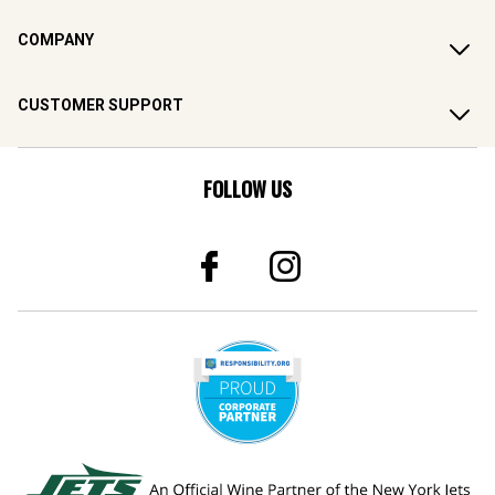
COMPANY
CUSTOMER SUPPORT
FOLLOW US