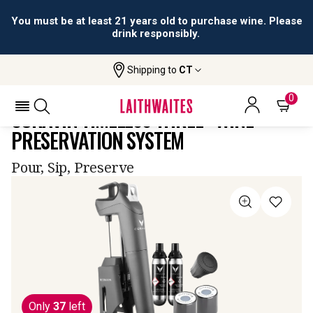
You must be at least 21 years old to purchase wine. Please
drink responsibly.
Shipping to
CT
Home
All
Coravin Timeless Three+ Wine
Wines
Preservation System
0
CORAVIN TIMELESS THREE+ WINE
PRESERVATION SYSTEM
Pour, Sip, Preserve
Only
37
left