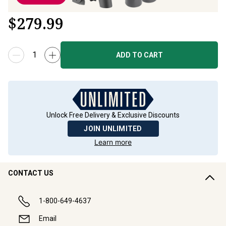
$
279.99
ADD TO CART
Unlock Free Delivery & Exclusive Discounts
JOIN UNLIMITED
Learn more
CONTACT US
1-800-649-4637
Email