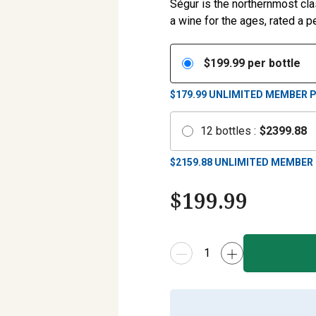
Ségur is the northernmost cla
a wine for the ages, rated a pe
$
199.99
per bottle
$179.99
UNLIMITED MEMBER P
12
bottles
:
$
2399.88
$
2159.88
UNLIMITED MEMBER 
$
199.99