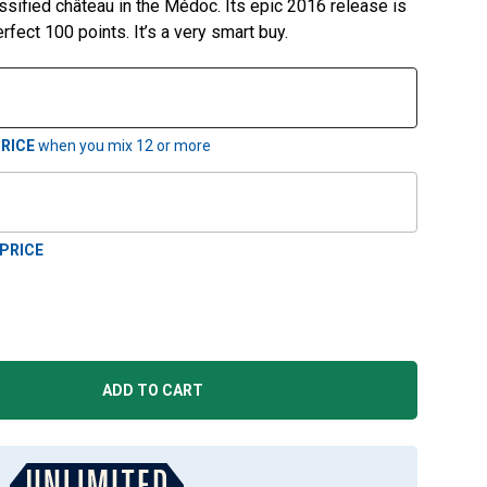
ssified château in the Médoc. Its epic 2016 release is
rfect 100 points. It’s a very smart buy.
RICE
when you mix
12
or more
PRICE
ADD TO CART