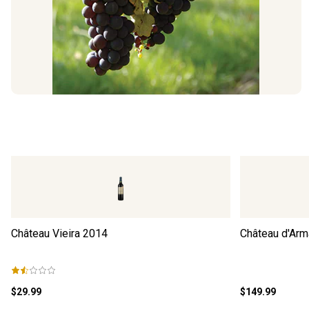
Château Vieira
2014
Château d'Arm
$29.99
$149.99