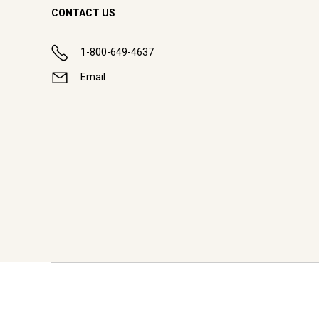
CONTACT US
1-800-649-4637
Email