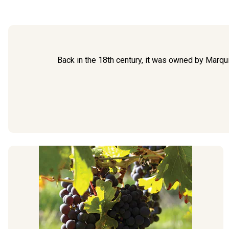
Back in the 18th century, it was owned by Marqu