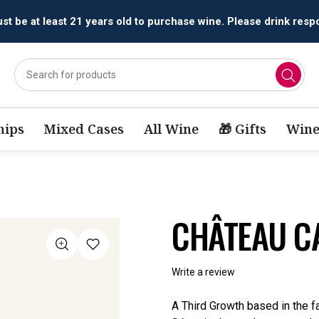
All orders are accepted and fulfilled by
licensed retailers.
ips
Mixed Cases
All Wine
🎁 Gifts
Wine
CHÂTEAU C
Write a review
A Third Growth based in the f