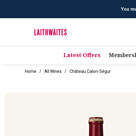
Latest Offers
Membersh
Home
All Wines
Château Calon-Ségur