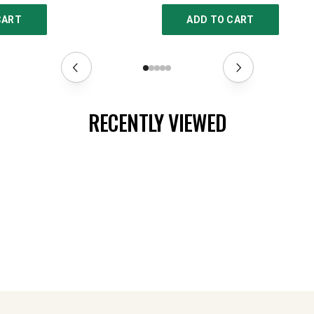
CART
ADD TO CART
RECENTLY VIEWED