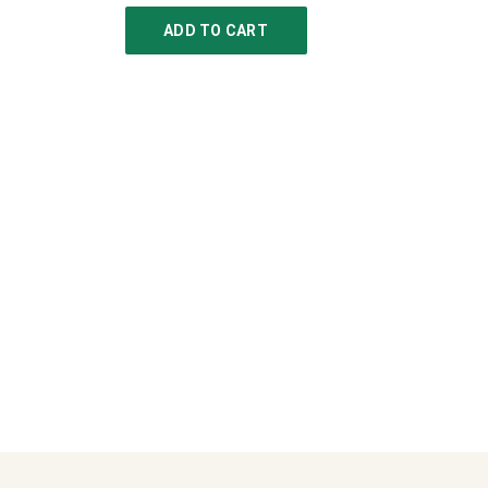
ADD TO CART