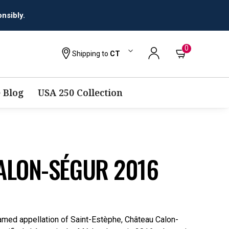
0
Shipping to
CT
 Blog
USA 250 Collection
ALON-SÉGUR 2016
amed appellation of Saint-Estèphe, Château Calon-