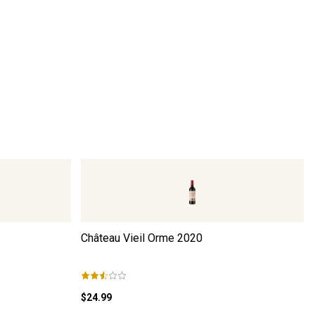
Château Vieil Orme
2020
$24.99