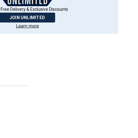
 Free Delivery & Exclusive Discounts
JOIN UNLIMITED
Learn more