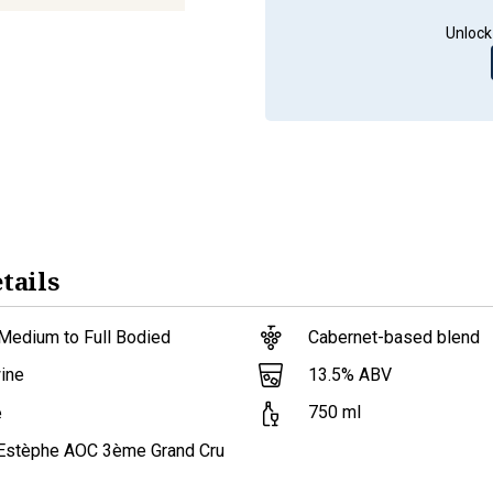
Unlock
tails
Medium to Full Bodied
Cabernet-based blend
13.5
% ABV
ine
750
ml
e
-Estèphe AOC 3ème Grand Cru