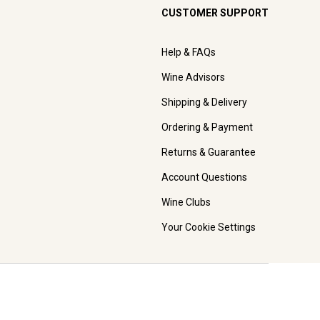
CUSTOMER SUPPORT
Help & FAQs
Wine Advisors
Shipping & Delivery
Ordering & Payment
Returns & Guarantee
Account Questions
Wine Clubs
Your Cookie Settings