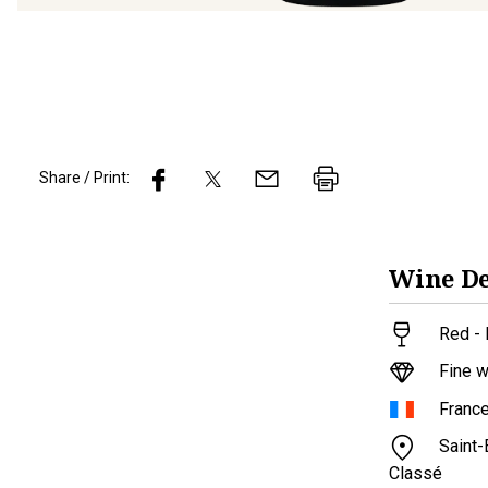
Share / Print:
Wine
De
Red - 
Fine w
Franc
Saint
Classé