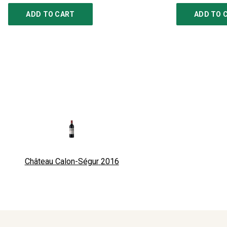
ADD TO CART
ADD TO 
Château Calon-Ségur
2016