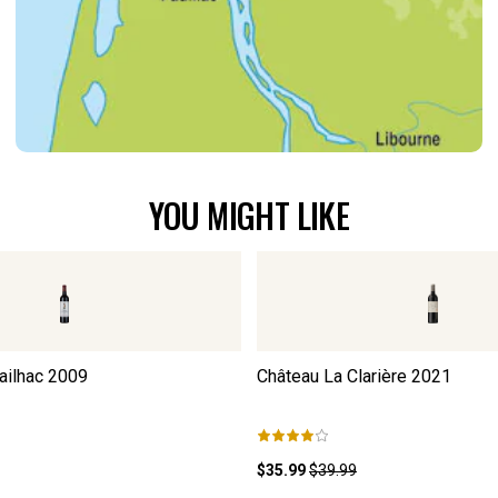
YOU MIGHT LIKE
ailhac
2009
Château La Clarière
2021
$35.99
$39.99