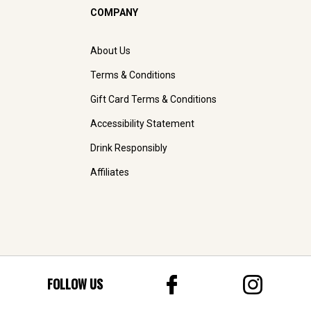
COMPANY
About Us
Terms & Conditions
Gift Card Terms & Conditions
Accessibility Statement
Drink Responsibly
Affiliates
FOLLOW US