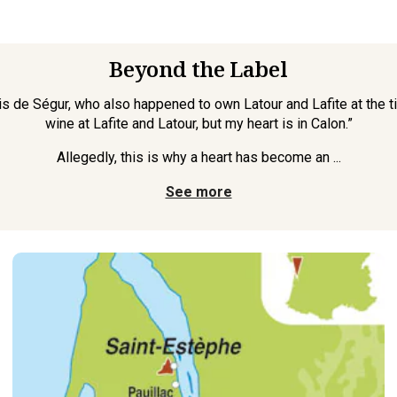
Beyond the Label
is de Ségur, who also happened to own Latour and Lafite at the 
wine at Lafite and Latour, but my heart is in Calon.”
Allegedly, this is why a heart has become an ...
See more