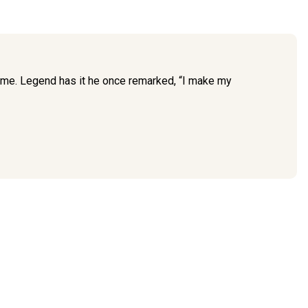
time. Legend has it he once remarked, “I make my