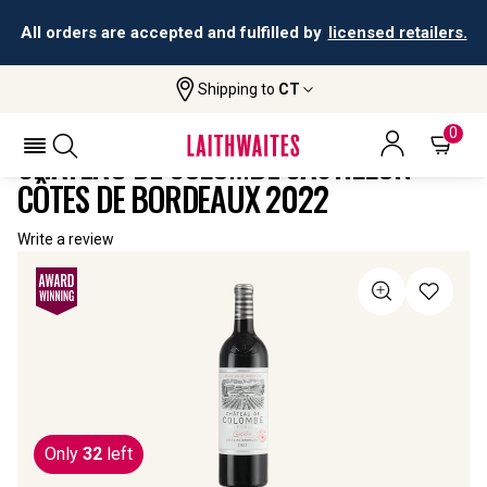
All orders are accepted and fulfilled by
licensed retailers.
Shipping to
CT
Home
All
Château De Colombe Castillon Côtes De
Wines
Bordeaux
0
CHÂTEAU DE COLOMBE CASTILLON
CÔTES DE BORDEAUX 2022
Write a review
Only
32
left