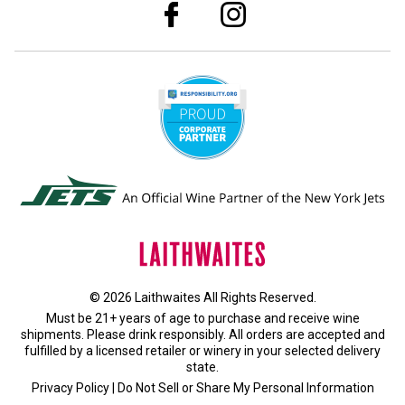
© 2026 Laithwaites All Rights Reserved.
Must be 21+ years of age to purchase and receive wine
shipments. Please drink responsibly. All orders are accepted and
fulfilled by a
licensed retailer or winery
in your selected delivery
state.
Privacy Policy
|
Do Not Sell or Share My Personal Information