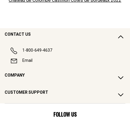
Château de Colombe Castillon Côtes de Bordeaux
2022
CONTACT US
1-800-649-4637
Email
COMPANY
CUSTOMER SUPPORT
FOLLOW US