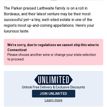
The Parker-praised Laithwaite family is on a roll in
Bordeaux, and their latest venture may be their most
successful yet—a tiny, well-sited estate in one of the
region’s most up-and-coming appellations. Here’s your
luxurious taste.
We're sorry, due to regulations we cannot ship this wine to
Connecticut
Please choose another wine or change your state selection
to proceed.
Unlock Free Delivery & Exclusive Discounts
JOIN UNLIMITED
Learn more