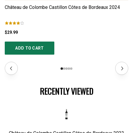
Château de Colombe Castillon Côtes de Bordeaux
2024
Ch
$29.99
$2
ADD TO CART
RECENTLY VIEWED