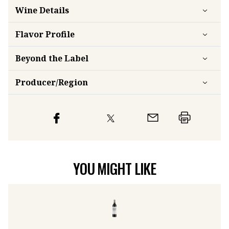
Wine Details
Flavor
Profile
Beyond the Label
Producer/Region
YOU MIGHT LIKE