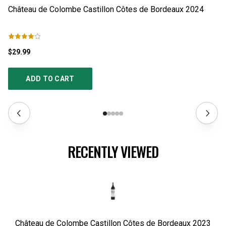
Château de Colombe Castillon Côtes de Bordeaux
2024
Ch
$29.99
$2
ADD TO CART
RECENTLY VIEWED
Château de Colombe Castillon Côtes de Bordeaux
2023