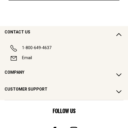
CONTACT US
1-800-649-4637
Email
COMPANY
CUSTOMER SUPPORT
FOLLOW US