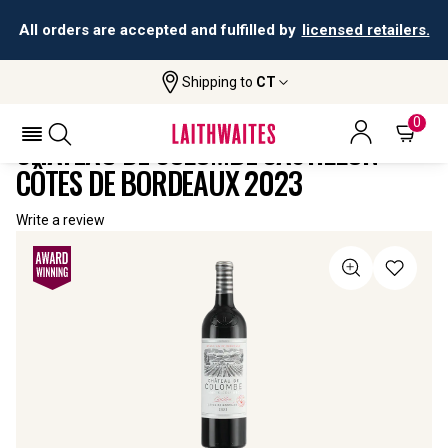
All orders are accepted and fulfilled by
licensed retailers.
Shipping to
CT
Home
All
Château De Colombe Castillon Côtes De
Wines
Bordeaux
0
CHÂTEAU DE COLOMBE CASTILLON
CÔTES DE BORDEAUX 2023
Write a review