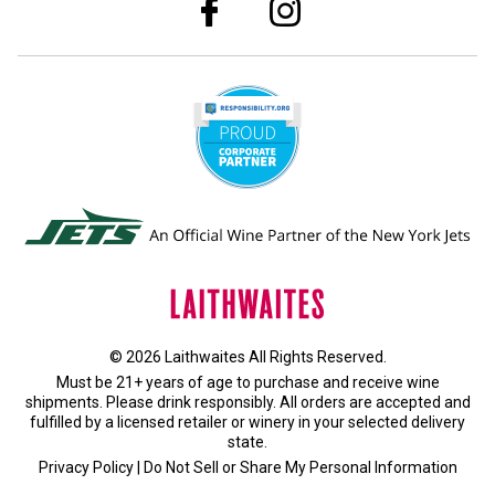
© 2026 Laithwaites All Rights Reserved.
Must be 21+ years of age to purchase and receive wine
shipments. Please drink responsibly. All orders are accepted and
fulfilled by a
licensed retailer or winery
in your selected delivery
state.
Privacy Policy
|
Do Not Sell or Share My Personal Information