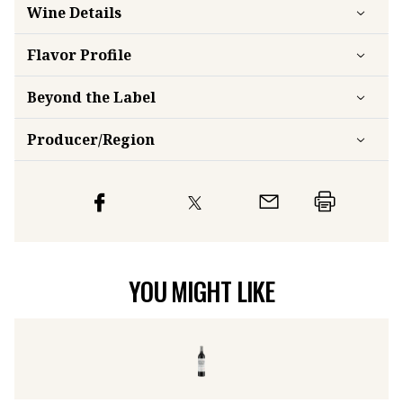
Wine Details
Flavor
Profile
Beyond the Label
Producer/Region
YOU MIGHT LIKE