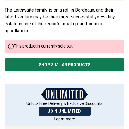
The Laithwaite family is on a roll in Bordeaux, and their
latest venture may be their most successful yet—a tiny
estate in one of the region’s most up-and-coming
appellations.
This product is currently sold out.
SHOP SIMILAR PRODUCTS
Unlock Free Delivery & Exclusive Discounts
JOIN UNLIMITED
Learn more