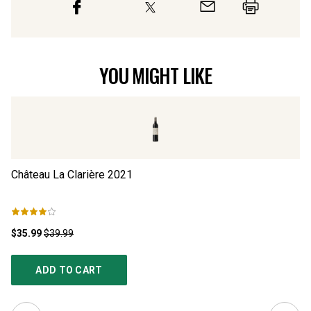
YOU MIGHT LIKE
Château La Clarière
2021
Ch
$35.99
$39.99
$3
ADD TO CART