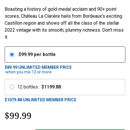
Boasting a history of gold-medal acclaim and 90+ point
scores, Château La Clarière hails from Bordeaux’s exciting
Castillon region and shows off all the class of the stellar
2022 vintage with its smooth, plummy richness. Don’t miss
it.
$
99.99
per bottle
$89.99
UNLIMITED MEMBER PRICE
when you mix
12
or more
12
bottles
:
$
1199.88
$
1079.88
UNLIMITED MEMBER PRICE
$
99.99