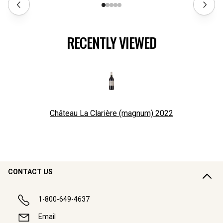
RECENTLY VIEWED
Château La Clarière (magnum)
2022
CONTACT US
1-800-649-4637
Email