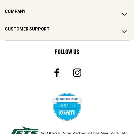
COMPANY
CUSTOMER SUPPORT
FOLLOW US