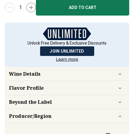
ADD TO CART
Unlock Free Delivery & Exclusive Discounts
JOIN UNLIMITED
Learn more
Wine Details
Flavor
Profile
Beyond the Label
Producer/Region