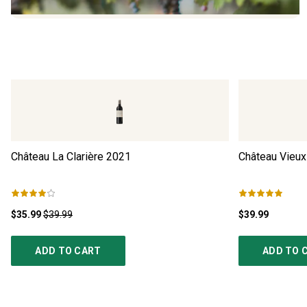
Château La Clarière
2021
Château Vieux
$35.99
$39.99
$39.99
ADD TO CART
ADD TO 