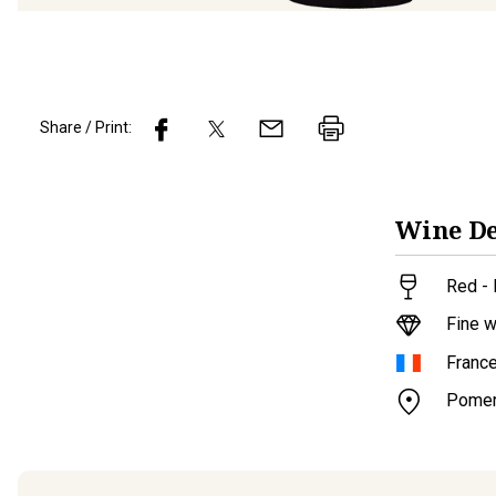
Share / Print:
Wine
De
Red - 
Fine w
Franc
Pomer