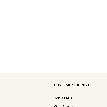
CUSTOMER SUPPORT
Help & FAQs
Wine Advisors