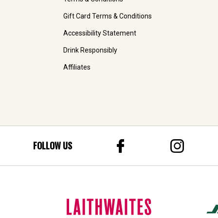
Gift Card Terms & Conditions
Accessibility Statement
Drink Responsibly
Affiliates
FOLLOW US