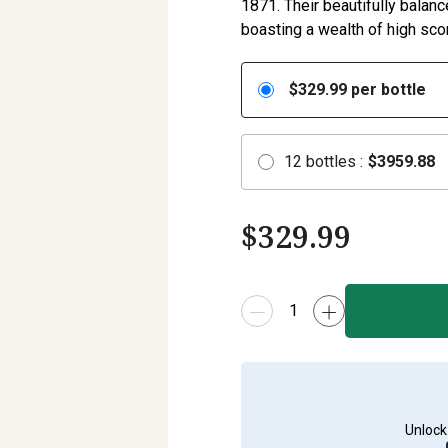
1871. Their beautifully balanc
boasting a wealth of high scor
$
329.99
per bottle
12
bottles
:
$
3959.88
$
329.99
Unlock