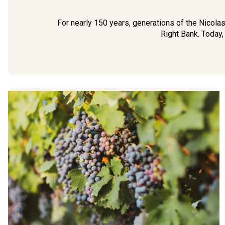
For nearly 150 years, generations of the Nicola
Right Bank. Today,