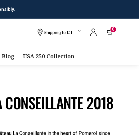
nsibly.
0
Shipping to
CT
 Blog
USA 250 Collection
 CONSEILLANTE 2018
âteau La Conseillante in the heart of Pomerol since