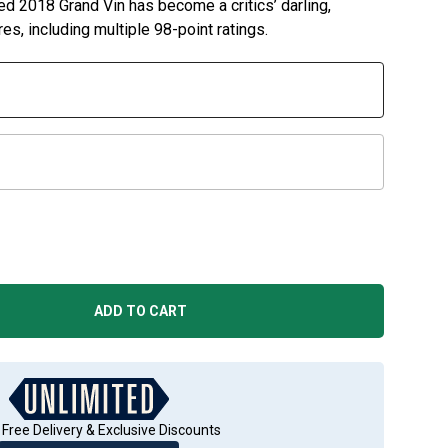
ed 2018 Grand Vin has become a critics’ darling,
es, including multiple 98-point ratings.
ADD TO CART
 Free Delivery & Exclusive Discounts