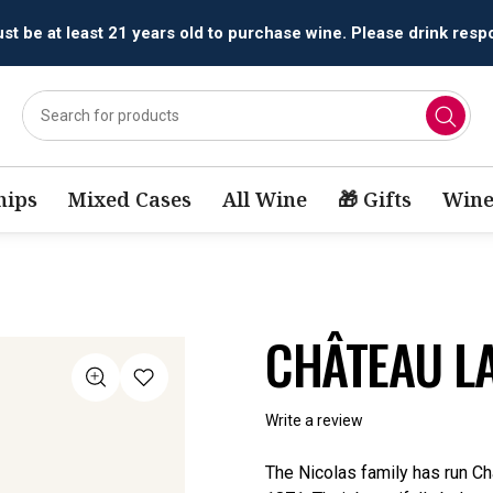
t be at least 21 years old to purchase wine. Please drink respo
ips
Mixed Cases
All Wine
🎁 Gifts
Wine
CHÂTEAU LA
Write a review
The Nicolas family has run Ch