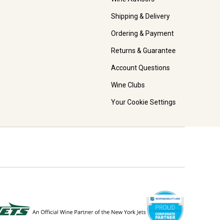
Shipping & Delivery
Ordering & Payment
Returns & Guarantee
Account Questions
Wine Clubs
Your Cookie Settings