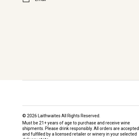
© 2026 Laithwaites All Rights Reserved.
Must be 21+ years of age to purchase and receive wine
shipments. Please drink responsibly. All orders are accepted
and fulfilled by a
licensed retailer or winery
in your selected