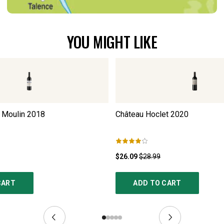
YOU MIGHT LIKE
 Moulin
2018
Château Hoclet
2020
$26.09
$28.99
CART
ADD TO CART