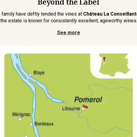
Beyond the Label
s family have deftly tended the vines at
Château La Conseillant
 the estate is known for consistently excellent, ageworthy wines. 
See more