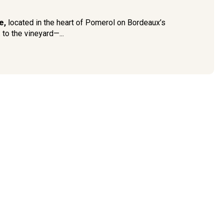
e,
located in the heart of Pomerol on Bordeaux’s
to the vineyard—...