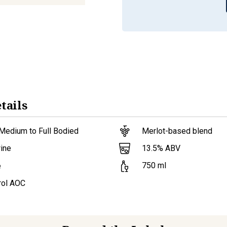
tails
Medium to Full Bodied
Merlot-based blend
13.5
% ABV
ine
750
ml
e
ol AOC