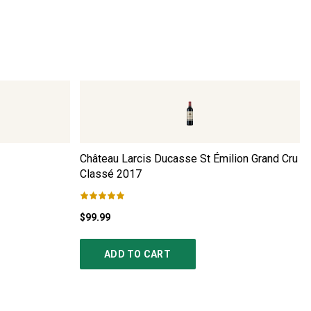
Château Larcis Ducasse St Émilion Grand Cru
Classé
2017
$99.99
ADD TO CART