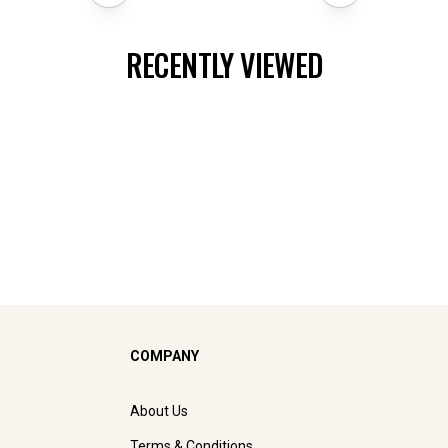
RECENTLY VIEWED
COMPANY
About Us
Terms & Conditions