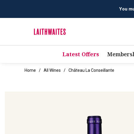
You mus
Latest Offers
Membersh
Home
All Wines
Château La Conseillante