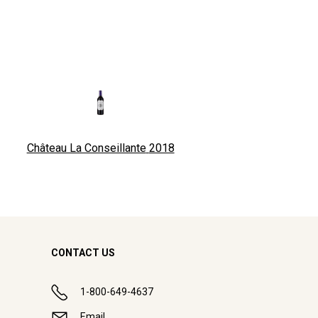
Château La Conseillante
2018
CONTACT US
1-800-649-4637
Email