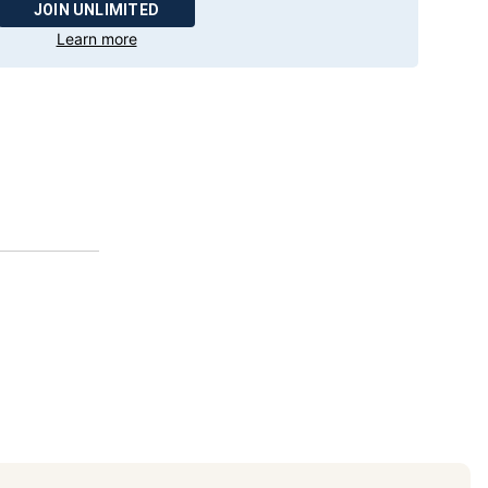
JOIN UNLIMITED
Learn more