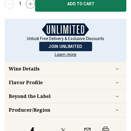
ADD TO CART
Unlock Free Delivery & Exclusive Discounts
JOIN UNLIMITED
Learn more
Wine Details
Flavor
Profile
Beyond the Label
Producer/Region