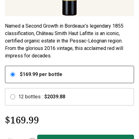
Named a Second Growth in Bordeaux’s legendary 1855
classification, Château Smith Haut Lafitte is an iconic,
certified organic estate in the Pessac-Léognan region.
From the glorious 2016 vintage, this acclaimed red will
impress for decades.
$
169.99
per bottle
12
bottles
:
$
2039.88
$
169.99