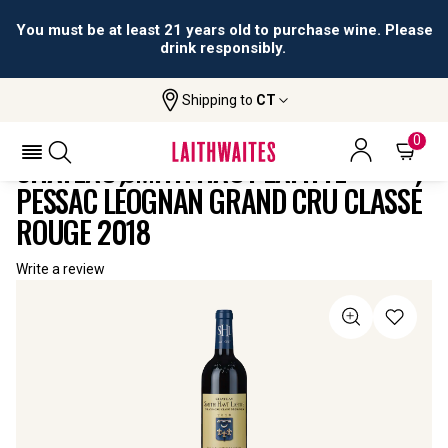
You must be at least 21 years old to purchase wine. Please
drink responsibly.
Shipping to
CT
Home
All
Château Smith Haut Lafitte Pessac
Wines
Léognan Grand Cru Classé Rouge
0
CHÂTEAU SMITH HAUT LAFITTE
PESSAC LÉOGNAN GRAND CRU CLASSÉ
ROUGE 2018
Write a review