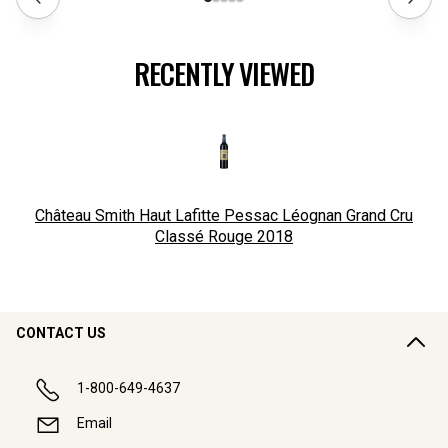
RECENTLY VIEWED
Château Smith Haut Lafitte Pessac Léognan Grand Cru
Classé Rouge
2018
CONTACT US
1-800-649-4637
Email