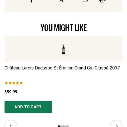
YOU MIGHT LIKE
Château Larcis Ducasse St Émilion Grand Cru Classé
2017
Ch
$99.99
$1
ADD TO CART