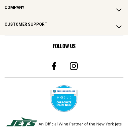
COMPANY
CUSTOMER SUPPORT
FOLLOW US