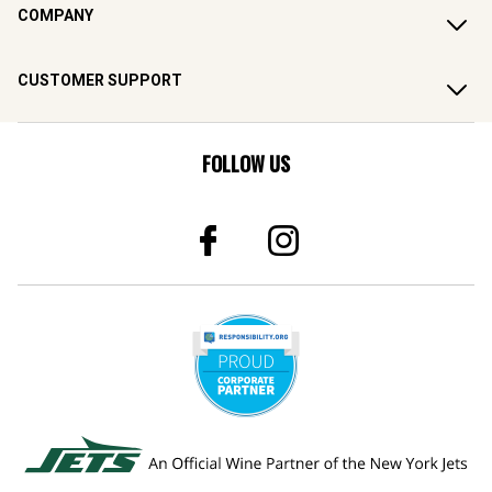
COMPANY
CUSTOMER SUPPORT
FOLLOW US