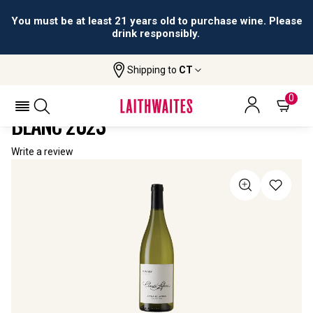
You must be at least 21 years old to purchase wine. Please
drink responsibly.
Shipping to
CT
Home
All Wines
Claude Lafond La Raie Reuilly Blanc
CLAUDE LAFOND LA RAIE REUILLY
0
BLANC 2023
Write a review