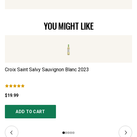
YOU MIGHT LIKE
Croix Saint Salvy Sauvignon Blanc
2023
Ad
$19.99
$4
ADD TO CART