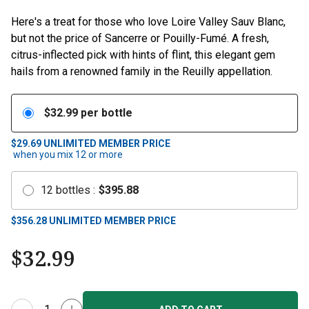
Here's a treat for those who love Loire Valley Sauv Blanc,
but not the price of Sancerre or Pouilly-Fumé. A fresh,
citrus-inflected pick with hints of flint, this elegant gem
hails from a renowned family in the Reuilly appellation.
$
32.99
per bottle
$29.69
UNLIMITED MEMBER PRICE
when you mix
12
or more
12
bottles
:
$
395.88
$
356.28
UNLIMITED MEMBER PRICE
$
32.99