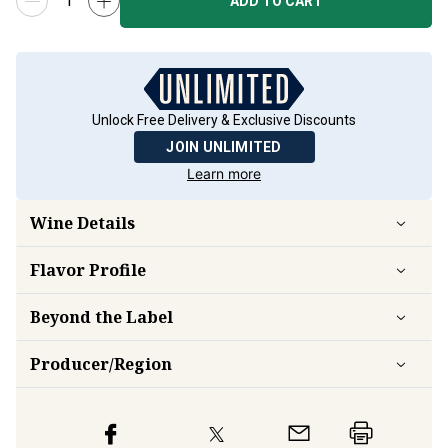
ADD TO CART
Unlock Free Delivery & Exclusive Discounts
JOIN UNLIMITED
Learn more
Wine Details
Flavor
Profile
Beyond the Label
Producer/Region