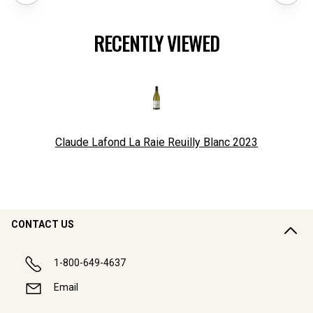
RECENTLY VIEWED
Claude Lafond La Raie Reuilly Blanc
2023
CONTACT US
1-800-649-4637
Email