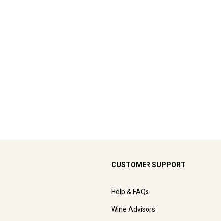
CUSTOMER SUPPORT
Help & FAQs
Wine Advisors