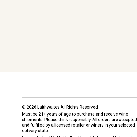
© 2026 Laithwaites All Rights Reserved.
Must be 21+ years of age to purchase and receive wine
shipments. Please drink responsibly. All orders are accepted
and fulfilled by a
licensed retailer or winery
in your selected
delivery state.