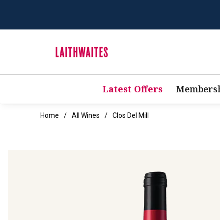
Latest Offers
Membersh
Home
All Wines
Clos Del Mill