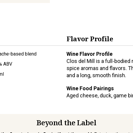
Flavor Profile
Wine Flavor Profile
ache-based blend
Clos del Mill is a full-bodied
% ABV
spice aromas and flavors. Th
ml
and a long, smooth finish.
Wine Food Pairings
Aged cheese, duck, game bird
Beyond the Label