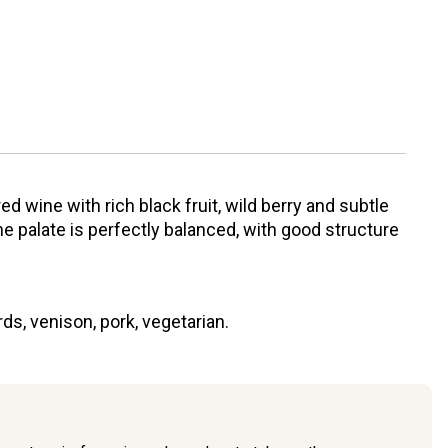
 red wine with rich black fruit, wild berry and subtle
e palate is perfectly balanced, with good structure
s, venison, pork, vegetarian.