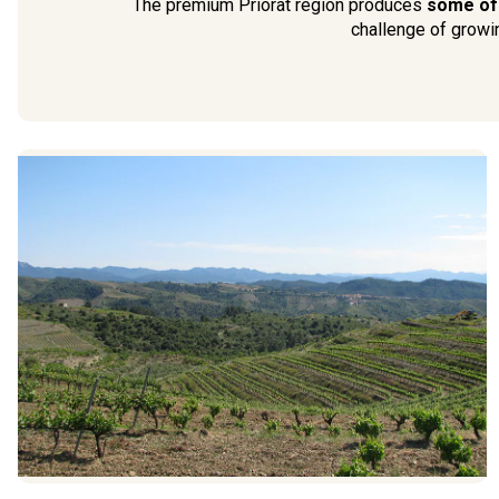
The premium Priorat region produces
some of t
challenge of growin