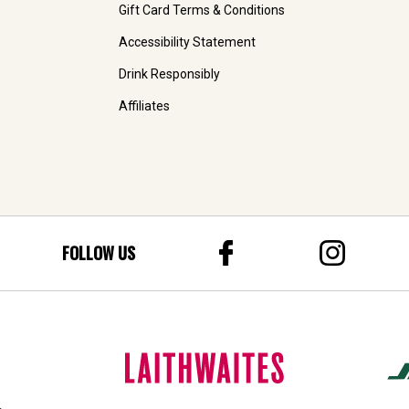
Gift Card Terms & Conditions
Accessibility Statement
Drink Responsibly
Affiliates
FOLLOW US