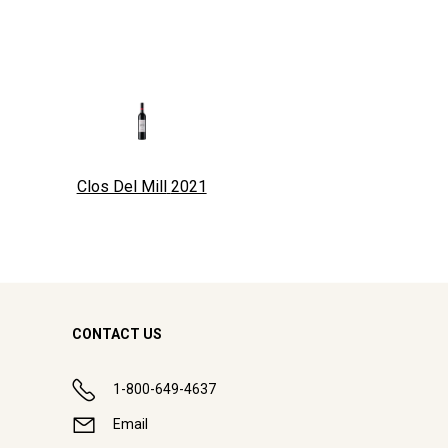
Clos Del Mill
2021
CONTACT US
1-800-649-4637
Email