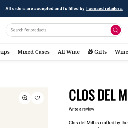
All orders are accepted and fulfilled by
licensed retailers.
ips
Mixed Cases
All Wine
🎁 Gifts
Wine
CLOS DEL M
Write a review
Clos del Mill is crafted by th