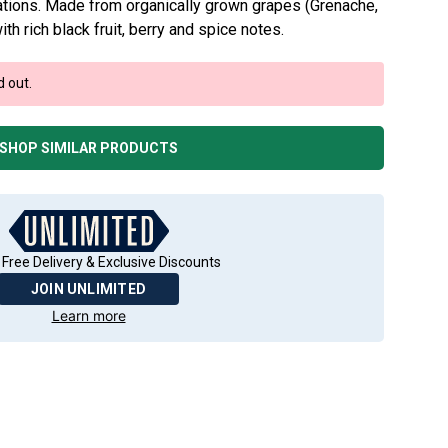
rations. Made from organically grown grapes (Grenache,
th rich black fruit, berry and spice notes.
d out.
SHOP SIMILAR PRODUCTS
 Free Delivery & Exclusive Discounts
JOIN UNLIMITED
Learn more