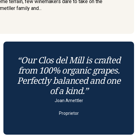
eme terrain, few winemakers dare to take on the
etller family and...
“Our Clos del Mill is crafted
from 100% organic grapes.
Perfectly balanced and one
of a kind.”
Joan Amettler
Proprietor