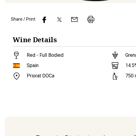
Share / Print:
Wine
Details
Red - Full Bodied
Gren
14.5
Spain
Priorat DOCa
750