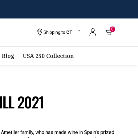
0
Shipping to
CT
 Blog
USA 250 Collection
ILL 2021
e Ametller family, who has made wine in Spain’s prized