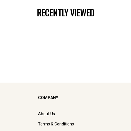
RECENTLY VIEWED
COMPANY
About Us
Terms & Conditions