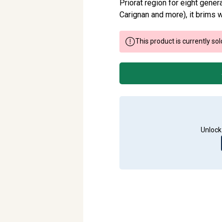
Priorat region for eight gene
Carignan and more), it brims wi
This product is currently sol
Unlock