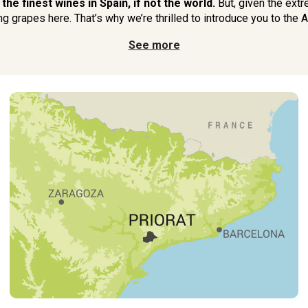
he finest wines in Spain, if not the world.
But, given the extr
g grapes here. That’s why we’re thrilled to introduce you to the Am
See more