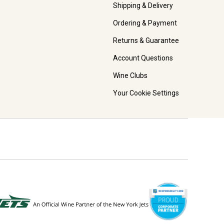
Shipping & Delivery
Ordering & Payment
Returns & Guarantee
Account Questions
Wine Clubs
Your Cookie Settings