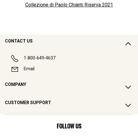
Collezione di Paolo Chianti Riserva
2021
CONTACT US
1-800-649-4637
Email
COMPANY
CUSTOMER SUPPORT
FOLLOW US