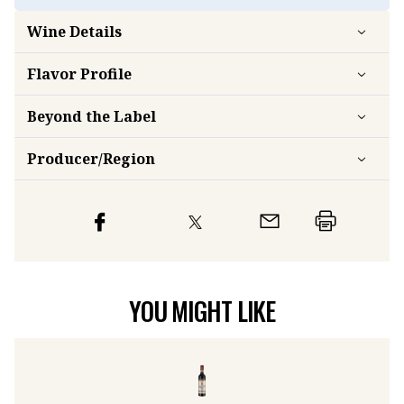
Wine Details
Flavor
Profile
Beyond the Label
Producer/Region
YOU MIGHT LIKE