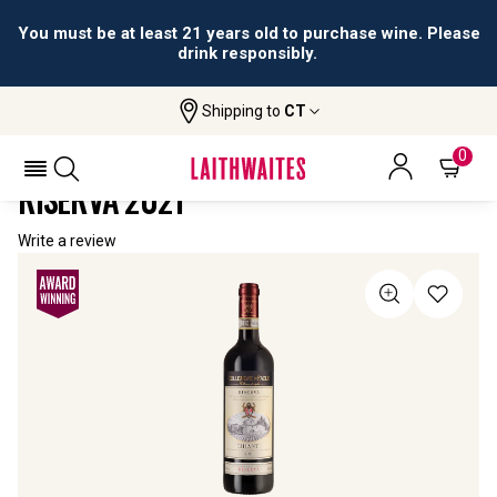
You must be at least 21 years old to purchase wine. Please
drink responsibly.
Shipping to
CT
Home
All Wines
Collezione Di Paolo Chianti Riserva
COLLEZIONE DI PAOLO CHIANTI
0
RISERVA 2021
Write a review