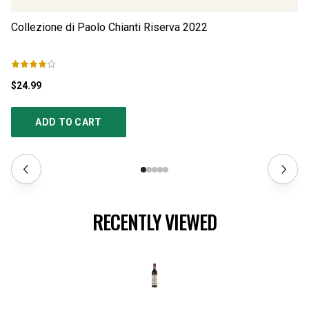
Collezione di Paolo Chianti Riserva
2022
Co
$24.99
$1
ADD TO CART
RECENTLY VIEWED