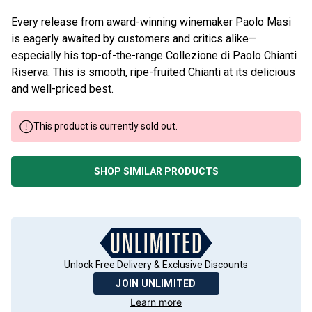
Every release from award-winning winemaker Paolo Masi
is eagerly awaited by customers and critics alike—
especially his top-of-the-range Collezione di Paolo Chianti
Riserva. This is smooth, ripe-fruited Chianti at its delicious
and well-priced best.
This product is currently sold out.
SHOP SIMILAR PRODUCTS
Unlock Free Delivery & Exclusive Discounts
JOIN UNLIMITED
Learn more