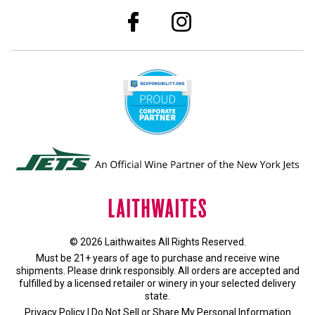
© 2026 Laithwaites All Rights Reserved.
Must be 21+ years of age to purchase and receive wine
shipments. Please drink responsibly. All orders are accepted and
fulfilled by a
licensed retailer or winery
in your selected delivery
state.
Privacy Policy
|
Do Not Sell or Share My Personal Information