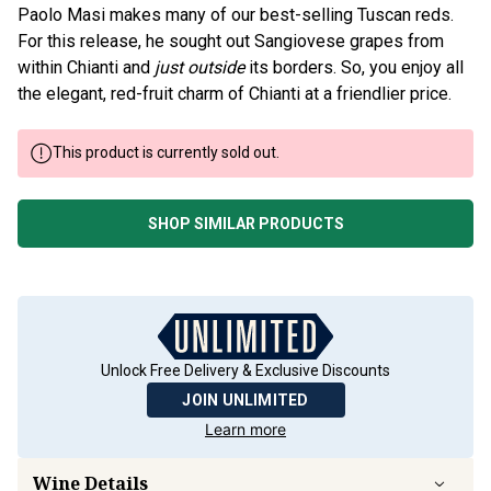
Paolo Masi makes many of our best-selling Tuscan reds.
For this release, he sought out Sangiovese grapes from
within Chianti and
just outside
its borders. So, you enjoy all
the elegant, red-fruit charm of Chianti at a friendlier price.
This product is currently sold out.
SHOP SIMILAR PRODUCTS
Unlock Free Delivery & Exclusive Discounts
JOIN UNLIMITED
Learn more
Wine Details