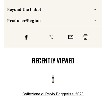
Beyond the Label
Producer/Region
RECENTLY VIEWED
Collezione di Paolo Poggerissi
2023