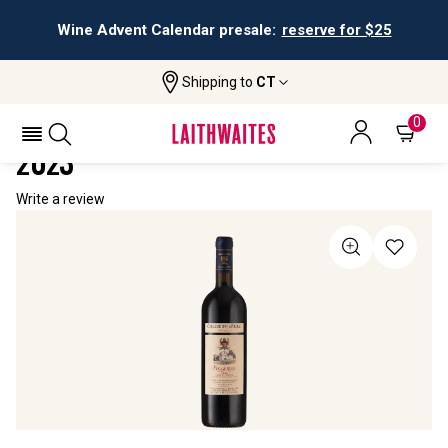
Wine Advent Calendar presale:
reserve for $25
Shipping to
CT
Home
All Wines
Collezione Di Paolo Poggerissi
COLLEZIONE DI PAOLO POGGERISSI
0
2023
Write a review