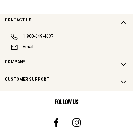
CONTACT US
1-800-649-4637
Email
COMPANY
CUSTOMER SUPPORT
FOLLOW US