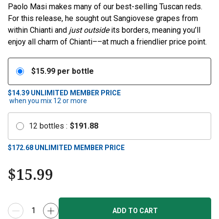
Paolo Masi makes many of our best-selling Tuscan reds.
For this release, he sought out Sangiovese grapes from
within Chianti and
just outside
its borders, meaning you’ll
enjoy all charm of Chianti––at much a friendlier price point.
$
15.99
per bottle
$14.39
UNLIMITED MEMBER PRICE
when you mix
12
or more
12
bottles
:
$
191.88
$
172.68
UNLIMITED MEMBER PRICE
$
15.99
ADD TO CART