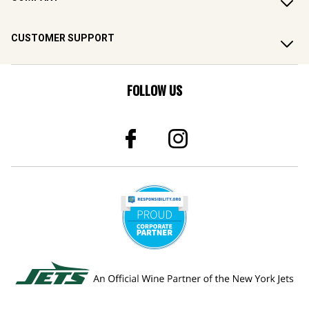
CUSTOMER SUPPORT
FOLLOW US