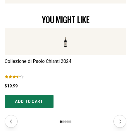
YOU MIGHT LIKE
Collezione di Paolo Chianti
2024
Co
$19.99
$2
ADD TO CART