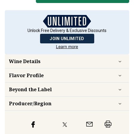
Unlock Free Delivery & Exclusive Discounts
JOIN UNLIMITED
Learn more
Wine Details
Flavor
Profile
Beyond the Label
Producer/Region