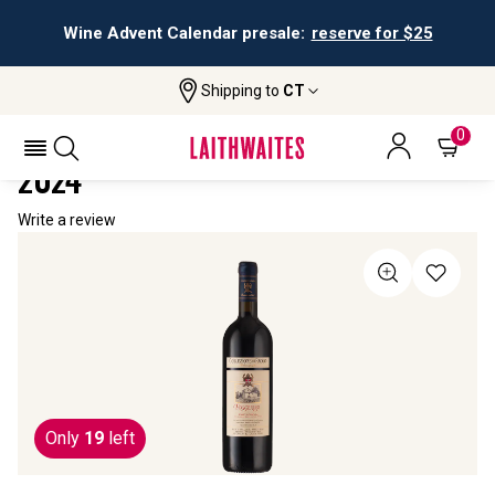
Wine Advent Calendar presale:
reserve for $25
Shipping to
CT
Home
All Wines
Collezione Di Paolo Poggerissi
COLLEZIONE DI PAOLO POGGERISSI
0
2024
Write a review
Only
19
left