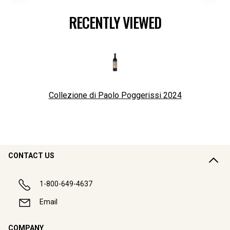
RECENTLY VIEWED
Collezione di Paolo Poggerissi
2024
CONTACT US
1-800-649-4637
Email
COMPANY