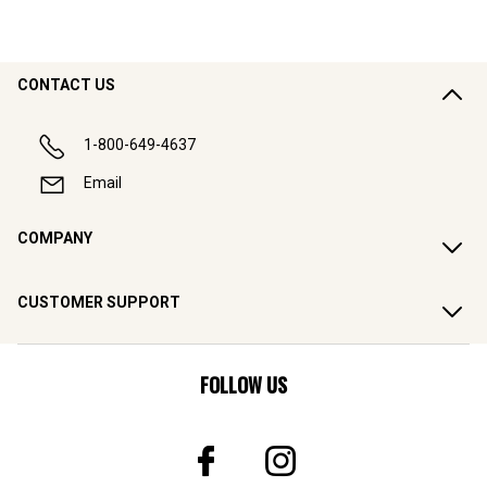
CONTACT US
1-800-649-4637
Email
COMPANY
CUSTOMER SUPPORT
FOLLOW US