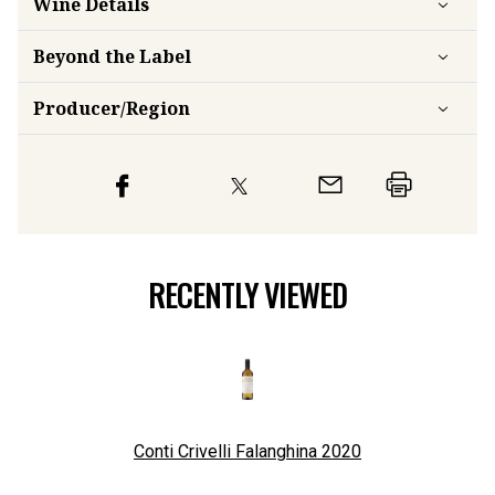
Beyond the Label
Producer/Region
RECENTLY VIEWED
Conti Crivelli Falanghina
2020