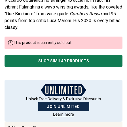
vibrant Falanghina always wins big awards, like the coveted
“Due Bicchiere” from wine guide
Gambero Rosso
and 95
points from top critic Luca Maroni. His 2020 is every bit as
classy.
This product is currently sold out.
SHOP SIMILAR PRODUCTS
Unlock Free Delivery & Exclusive Discounts
JOIN UNLIMITED
Learn more
Wine Details