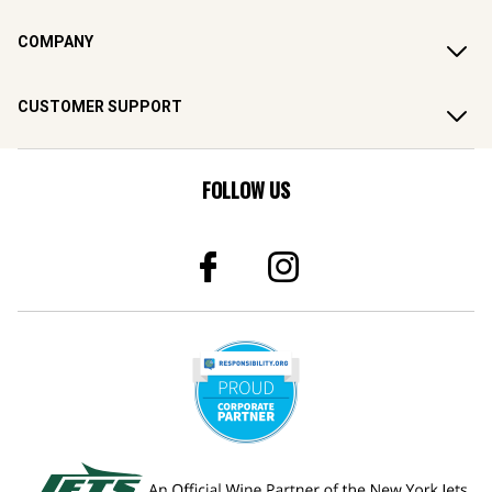
COMPANY
CUSTOMER SUPPORT
FOLLOW US