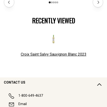
RECENTLY VIEWED
Croix Saint Salvy Sauvignon Blanc
2023
CONTACT US
1-800-649-4637
Email