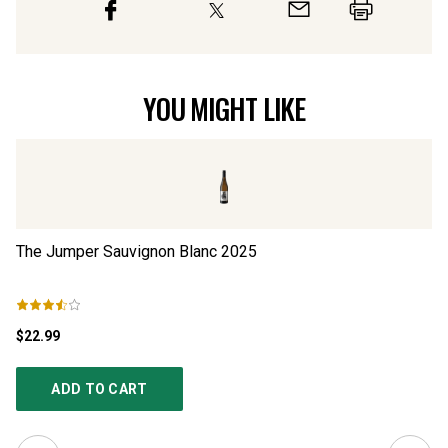
YOU MIGHT LIKE
The Jumper Sauvignon Blanc
2025
NP
$22.99
$2
ADD TO CART