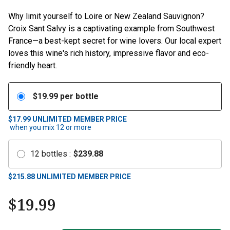
Why limit yourself to Loire or New Zealand Sauvignon?
Croix Sant Salvy is a captivating example from Southwest
France—a best-kept secret for wine lovers. Our local expert
loves this wine's rich history, impressive flavor and eco-
friendly heart.
$
19.99
per bottle
$17.99
UNLIMITED MEMBER PRICE
when you mix
12
or more
12
bottles
:
$
239.88
$
215.88
UNLIMITED MEMBER PRICE
$
19.99