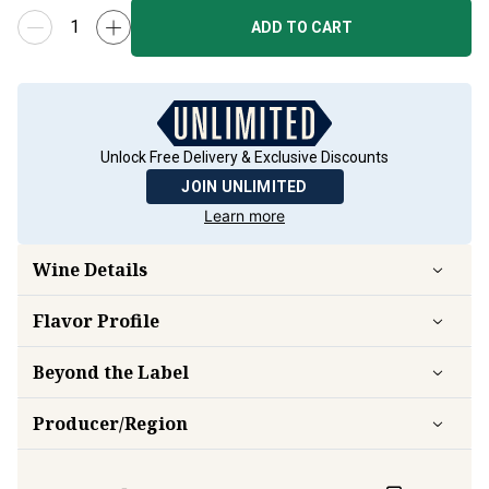
ADD TO CART
Unlock Free Delivery & Exclusive Discounts
JOIN UNLIMITED
Learn more
Wine Details
Flavor
Profile
Beyond the Label
Producer/Region