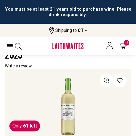
You must be at least 21 years old to purchase wine. Please
drink responsibly.
Shipping to
CT
Home
All Wines
Croix Saint Salvy Sauvignon Blanc
CROIX SAINT SALVY SAUVIGNON BLANC
0
2023
Write a review
Only
61
left