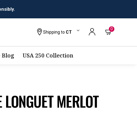
0
Shipping to
CT
 Blog
USA 250 Collection
E LONGUET MERLOT