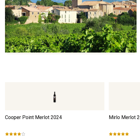
Cooper Point Merlot
2024
Mirlo Merlot
2