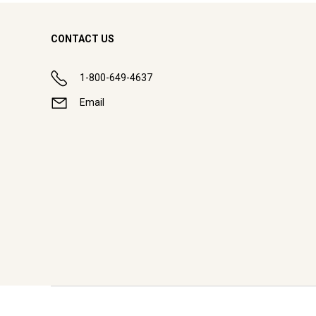
CONTACT US
1-800-649-4637
Email