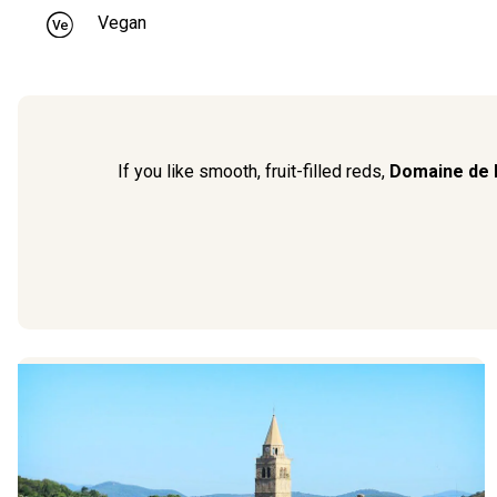
Vegan
If you like smooth, fruit-filled reds,
Domaine de 