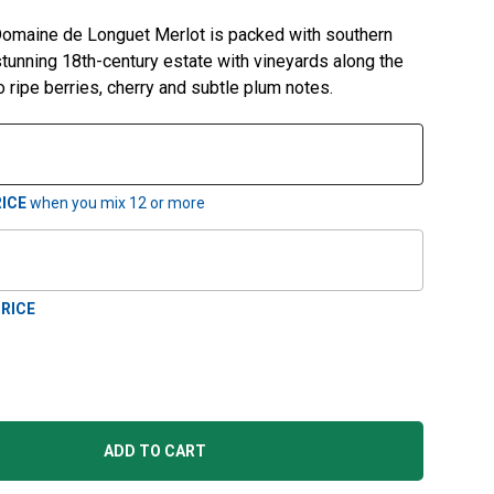
 Domaine de Longuet Merlot is packed with southern
 stunning 18th-century estate with vineyards along the
 ripe berries, cherry and subtle plum notes.
ICE
when you mix
12
or more
RICE
ADD TO CART