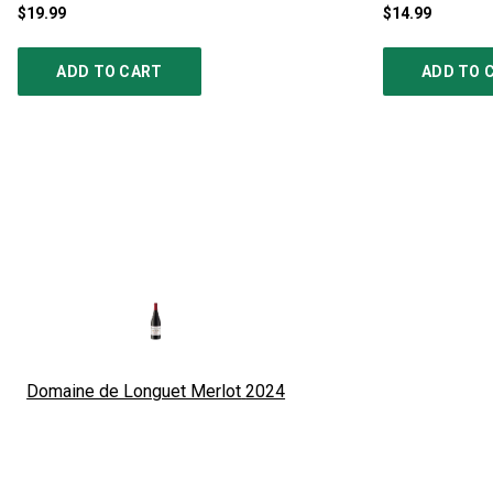
$19.99
$14.99
ADD TO CART
ADD TO 
Domaine de Longuet Merlot
2024