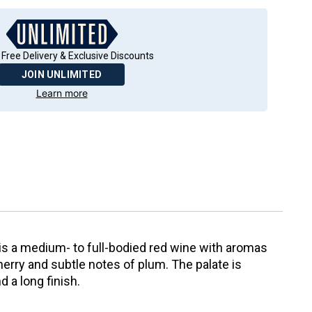
 Free Delivery & Exclusive Discounts
JOIN UNLIMITED
Learn more
s a medium- to full-bodied red wine with aromas
cherry and subtle notes of plum. The palate is
 a long finish.