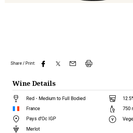
Share / Print:
Wine
Details
Red - Medium to Full Bodied
12.5
France
750
Pays d'Oc IGP
Vege
Merlot