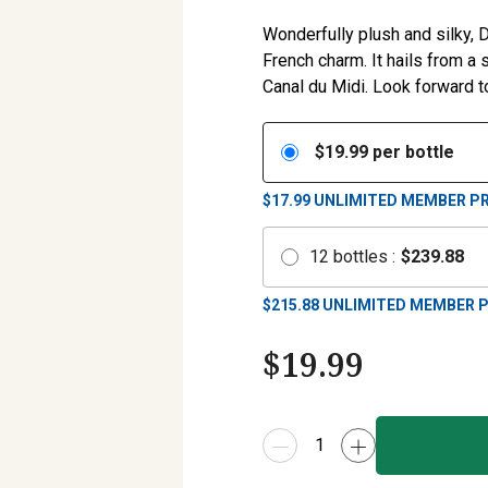
Wonderfully plush and silky,
French charm. It hails from a
Canal du Midi. Look forward to
$
19.99
per bottle
$17.99
UNLIMITED MEMBER PR
12
bottles
:
$
239.88
$
215.88
UNLIMITED MEMBER P
$
19.99