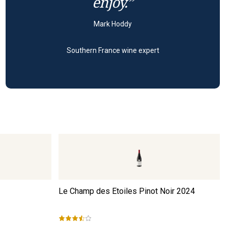
enjoy.”
Mark Hoddy
Southern France wine expert
Le Champ des Etoiles Pinot Noir
2024