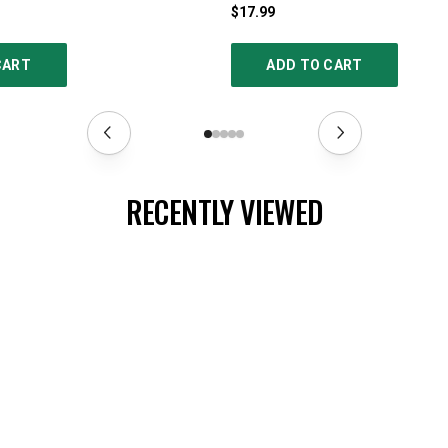
$17.99
CART
ADD TO CART
RECENTLY VIEWED