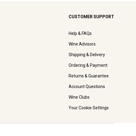
CUSTOMER SUPPORT
Help & FAQs
Wine Advisors
Shipping & Delivery
Ordering & Payment
Returns & Guarantee
Account Questions
Wine Clubs
Your Cookie Settings