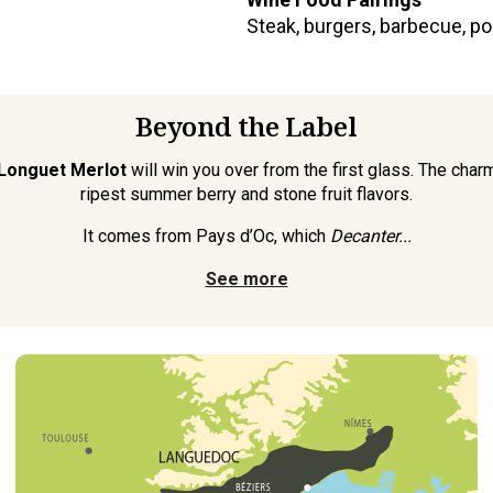
Steak, burgers, barbecue, p
Beyond the Label
Longuet Merlot
will win you over from the first glass. The char
ripest summer berry and stone fruit flavors.
It comes from Pays d’Oc, which
Decanter...
See more