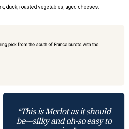
ork, duck, roasted vegetables, aged cheeses.
ming pick from the south of France bursts with the
“This is Merlot as it should
be––silky and oh-so easy to