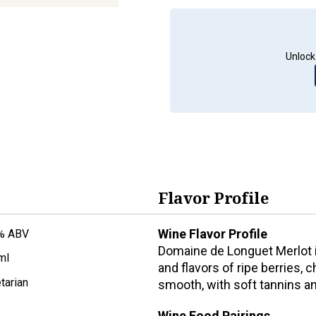
Unlock
Flavor Profile
Wine Flavor Profile
% ABV
Domaine de Longuet Merlot i
ml
and flavors of ripe berries, 
tarian
smooth, with soft tannins and
Wine Food Pairings