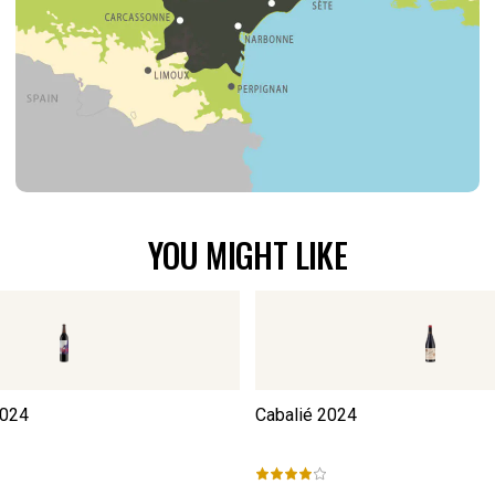
YOU MIGHT LIKE
024
Cabalié
2024