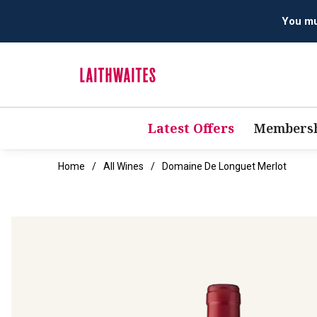
Latest Offers
Membersh
Home
All Wines
Domaine De Longuet Merlot