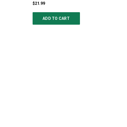
$21.99
ADD TO CART