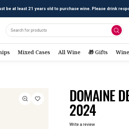
All orders are accepted and fulfilled by
licensed retailers.
ips
Mixed Cases
All Wine
🎁 Gifts
Wine
DOMAINE D
2024
Write a review