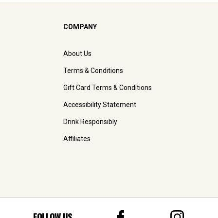
COMPANY
About Us
Terms & Conditions
Gift Card Terms & Conditions
Accessibility Statement
Drink Responsibly
Affiliates
FOLLOW US