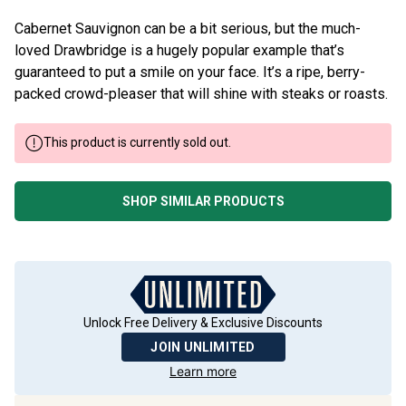
Cabernet Sauvignon can be a bit serious, but the much-
loved Drawbridge is a hugely popular example that’s
guaranteed to put a smile on your face. It’s a ripe, berry-
packed crowd-pleaser that will shine with steaks or roasts.
This product is currently sold out.
SHOP SIMILAR PRODUCTS
Unlock Free Delivery & Exclusive Discounts
JOIN UNLIMITED
Learn more