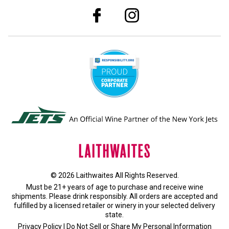
© 2026 Laithwaites All Rights Reserved.
Must be 21+ years of age to purchase and receive wine
shipments. Please drink responsibly. All orders are accepted and
fulfilled by a
licensed retailer or winery
in your selected delivery
state.
Privacy Policy
|
Do Not Sell or Share My Personal Information