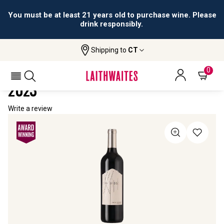
You must be at least 21 years old to purchase wine. Please
drink responsibly.
Shipping to
CT
Home
All Wines
Drawbridge Cabernet Sauvignon
DRAWBRIDGE CABERNET SAUVIGNON
0
2023
Write a review