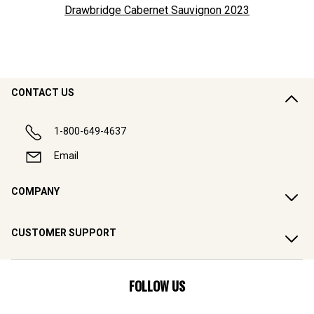
Drawbridge Cabernet Sauvignon
2023
CONTACT US
1-800-649-4637
Email
COMPANY
CUSTOMER SUPPORT
FOLLOW US