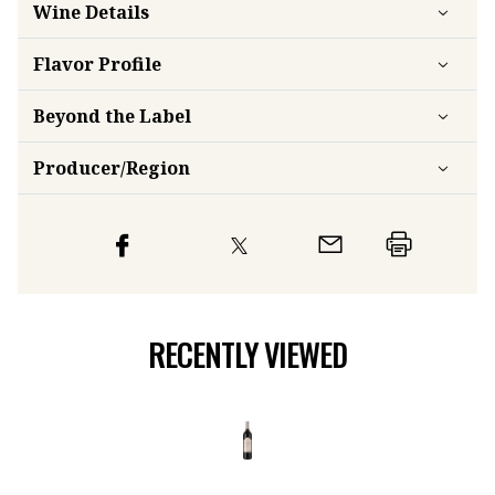
Wine Details
Flavor
Profile
Beyond the Label
Producer/Region
RECENTLY VIEWED