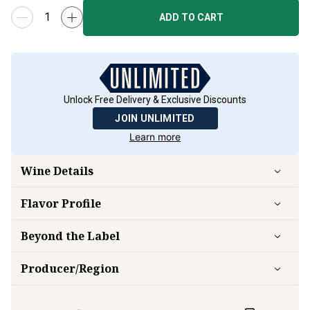
ADD TO CART
Unlock Free Delivery & Exclusive Discounts
JOIN UNLIMITED
Learn more
Wine Details
Flavor
Profile
Beyond the Label
Producer/Region