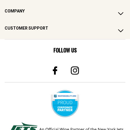
COMPANY
CUSTOMER SUPPORT
FOLLOW US