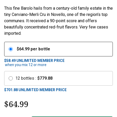
This fine Barolo hails from a century-old family estate in the
tiny Cerviano-Merli Cru in Novello, one of the region’s top
communes. It received a 90-point score and offers
beautifully concentrated red-fruit flavors. Very few cases
imported.
$
64.99
per bottle
$58.49
UNLIMITED MEMBER PRICE
when you mix
12
or more
12
bottles
:
$
779.88
$
701.88
UNLIMITED MEMBER PRICE
$
64.99