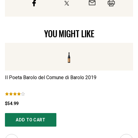
YOU MIGHT LIKE
Il Poeta Barolo del Comune di Barolo
2019
Il
$54.99
$5
ADD TO CART