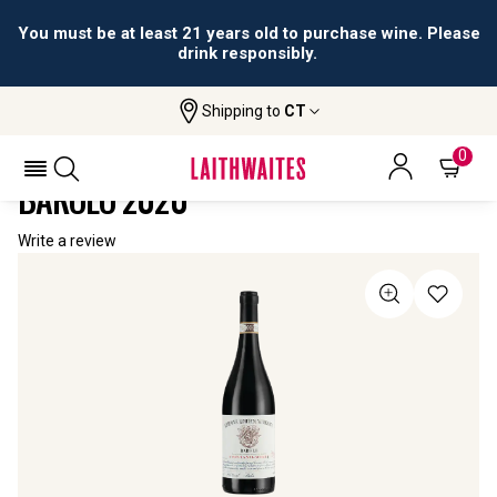
You must be at least 21 years old to purchase wine. Please
drink responsibly.
Shipping to
CT
Home
All Wines
Edizione Limitata Numerata 6 Barolo
EDIZIONE LIMITATA NUMERATA 6
0
BAROLO 2020
Write a review