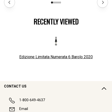
RECENTLY VIEWED
Edizione Limitata Numerata 6 Barolo
2020
CONTACT US
1-800-649-4637
Email