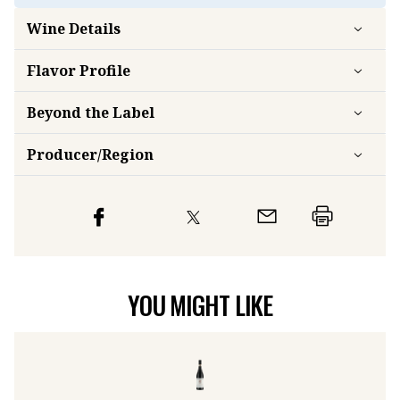
Wine Details
Flavor
Profile
Beyond the Label
Producer/Region
YOU MIGHT LIKE