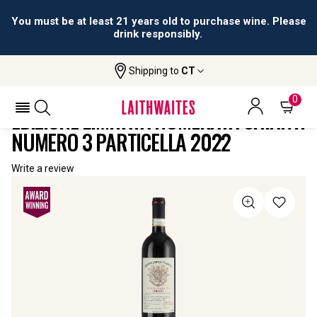
You must be at least 21 years old to purchase wine. Please
drink responsibly.
Shipping to
CT
Home
All
Edizione Limitata Numerata Chianti
Wines
Numero 3 Particella
0
EDIZIONE LIMITATA NUMERATA CHIANTI
NUMERO 3 PARTICELLA 2022
Write a review