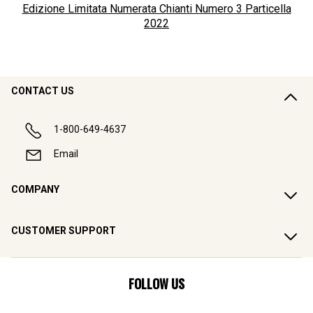
Edizione Limitata Numerata Chianti Numero 3 Particella
2022
CONTACT US
1-800-649-4637
Email
COMPANY
CUSTOMER SUPPORT
FOLLOW US