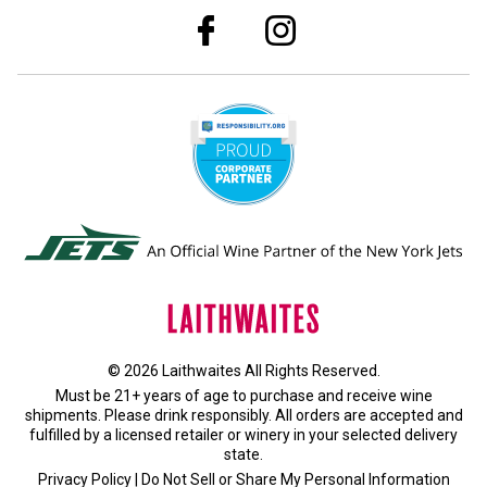
© 2026 Laithwaites All Rights Reserved.
Must be 21+ years of age to purchase and receive wine
shipments. Please drink responsibly. All orders are accepted and
fulfilled by a
licensed retailer or winery
in your selected delivery
state.
Privacy Policy
|
Do Not Sell or Share My Personal Information