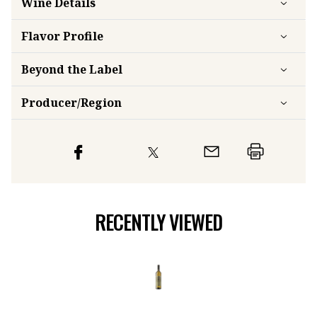
Wine Details
Flavor
Profile
Beyond the Label
Producer/Region
RECENTLY VIEWED