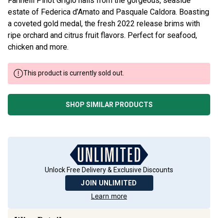
Farinelli Pinot Grigio hails from the gorgeous, seaside
estate of Federica d’Amato and Pasquale Caldora. Boasting
a coveted gold medal, the fresh 2022 release brims with
ripe orchard and citrus fruit flavors. Perfect for seafood,
chicken and more.
This product is currently sold out.
SHOP SIMILAR PRODUCTS
Unlock Free Delivery & Exclusive Discounts
JOIN UNLIMITED
Learn more