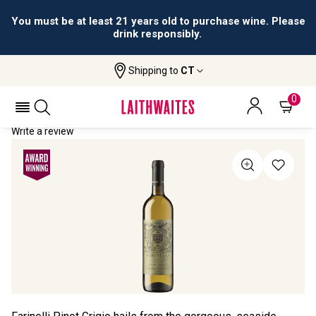
You must be at least 21 years old to purchase wine. Please
drink responsibly.
Shipping to
CT
Home
All Wines
Farinelli Pinot Grigio
FARINELLI PINOT GRIGIO 2022
0
Write a review