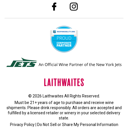
© 2026 Laithwaites All Rights Reserved.
Must be 21+ years of age to purchase and receive wine
shipments. Please drink responsibly. All orders are accepted and
fulfilled by a
licensed retailer or winery
in your selected delivery
state.
Privacy Policy
|
Do Not Sell or Share My Personal Information