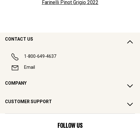
Farinelli Pinot Grigio
2022
CONTACT US
1-800-649-4637
Email
COMPANY
CUSTOMER SUPPORT
FOLLOW US