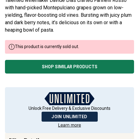
Talented winemaker Davide Dias crafted Farinelli Rosso
with hand-picked Montepulciano grapes grown on low-
yielding, flavor-boosting old vines. Bursting with juicy plum
and dark berry notes, it’s delicious on its own or with a
heaping bowl of pasta.
This product is currently sold out.
SHOP SIMILAR PRODUCTS
Unlock Free Delivery & Exclusive Discounts
JOIN UNLIMITED
Learn more