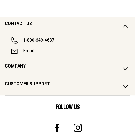
CONTACT US
1-800-649-4637
Email
COMPANY
CUSTOMER SUPPORT
FOLLOW US