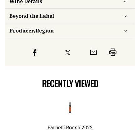
Wine Details
Beyond the Label
Producer/Region
RECENTLY VIEWED
Farinelli Rosso
2022