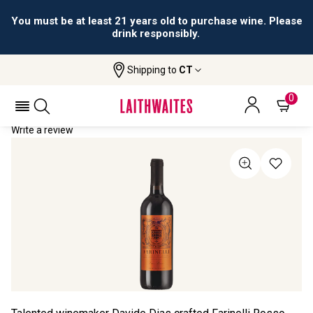
You must be at least 21 years old to purchase wine. Please
drink responsibly.
Shipping to
CT
Home
All Wines
Farinelli Rosso
FARINELLI ROSSO 2022
0
Write a review