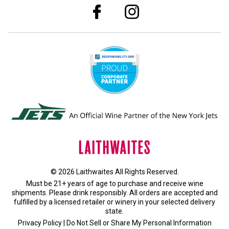
© 2026 Laithwaites All Rights Reserved.
Must be 21+ years of age to purchase and receive wine
shipments. Please drink responsibly. All orders are accepted and
fulfilled by a
licensed retailer or winery
in your selected delivery
state.
Privacy Policy
|
Do Not Sell or Share My Personal Information