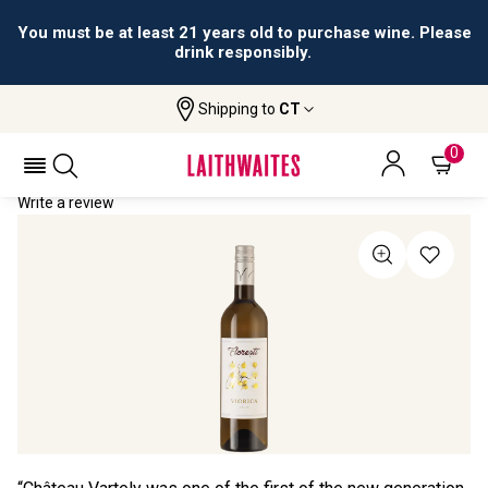
You must be at least 21 years old to purchase wine. Please
drink responsibly.
Shipping to
CT
Home
All Wines
Floresti Viorica
FLORESTI VIORICA 2022
0
Write a review