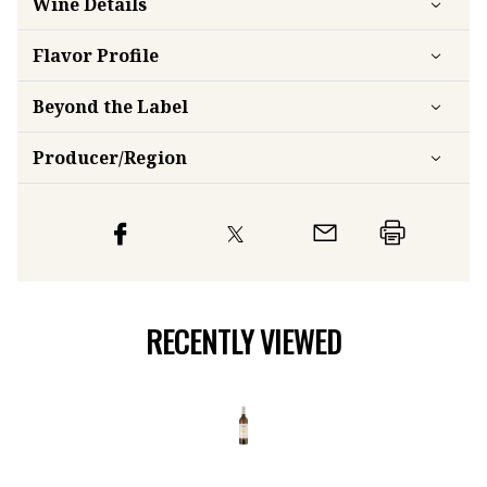
Wine Details
Flavor
Profile
Beyond the Label
Producer/Region
RECENTLY VIEWED