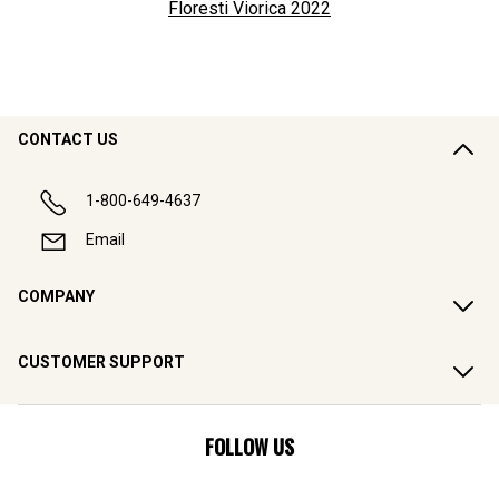
Floresti Viorica
2022
CONTACT US
1-800-649-4637
Email
COMPANY
CUSTOMER SUPPORT
FOLLOW US