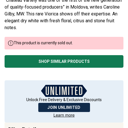
“Château Vartely was one of the first of the new generation
of quality-focused producers” in Moldova, writes Caroline
Gilby, MW. This rare Viorica shows off their expertise. An
elegant dry white with fresh floral, citrus and stone fruit
notes.
This product is currently sold out.
SHOP SIMILAR PRODUCTS
Unlock Free Delivery & Exclusive Discounts
JOIN UNLIMITED
Learn more