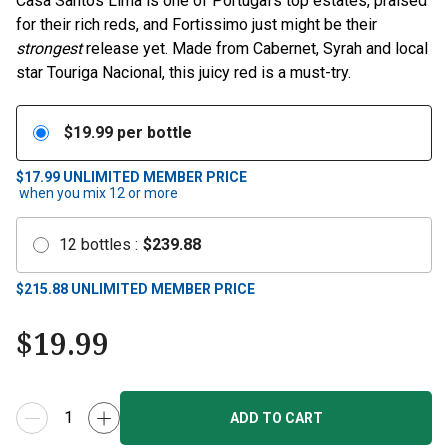
Casa Santos Lima is one of Portugal’s top estates, praised
for their rich reds, and Fortissimo just might be their
strongest
release yet. Made from Cabernet, Syrah and local
star Touriga Nacional, this juicy red is a must-try.
$
19.99
per bottle
$17.99
UNLIMITED MEMBER PRICE
when you mix
12
or more
12
bottles
:
$
239.88
$
215.88
UNLIMITED MEMBER PRICE
$
19.99
ADD TO CART