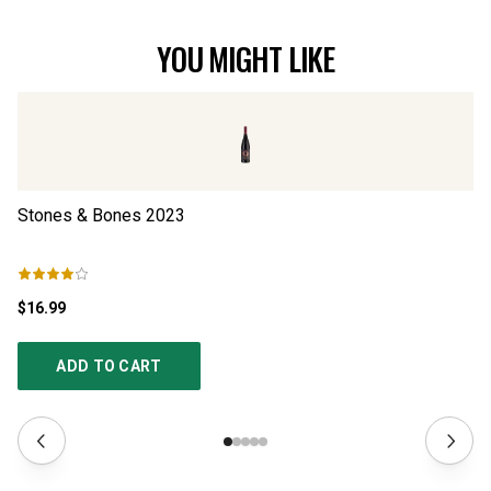
YOU MIGHT LIKE
Stones & Bones
2023
Vi
$16.99
$2
ADD TO CART