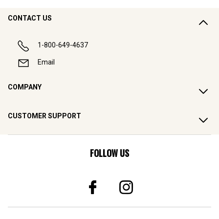
CONTACT US
1-800-649-4637
Email
COMPANY
CUSTOMER SUPPORT
FOLLOW US