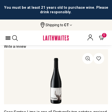
You must be at least 21 years old to purchase wine. Please
drink responsibly.
Shipping to
CT
Home
All Wines
Fortissimo
FORTISSIMO 2022
0
Write a review