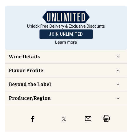
Unlock Free Delivery & Exclusive Discounts
JOIN UNLIMITED
Learn more
Wine Details
Flavor
Profile
Beyond the Label
Producer/Region