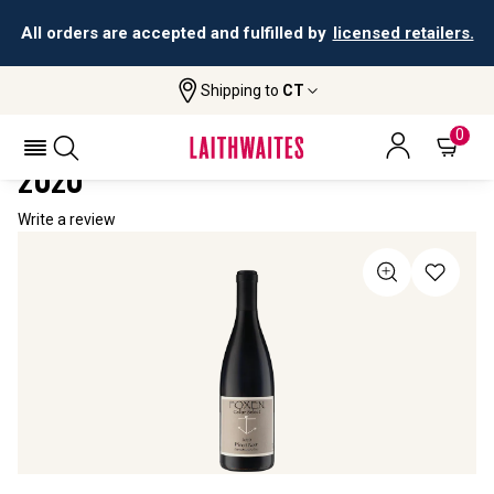
All orders are accepted and fulfilled by
licensed retailers.
Shipping to
CT
Home
All Wines
Foxen Cellar Select Pinot Noir
FOXEN CELLAR SELECT PINOT NOIR
0
2020
Write a review