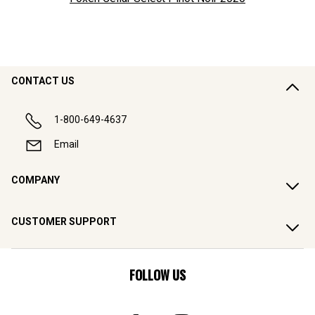
CONTACT US
1-800-649-4637
Email
COMPANY
CUSTOMER SUPPORT
FOLLOW US