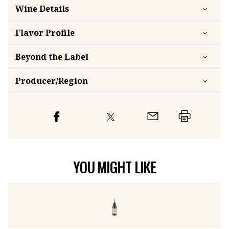
Wine Details
Flavor
Profile
Beyond the Label
Producer/Region
YOU MIGHT LIKE