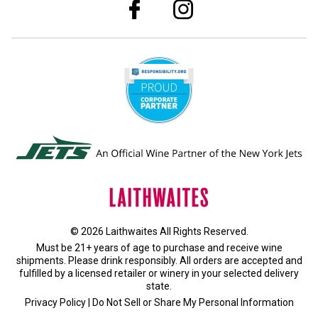
© 2026 Laithwaites All Rights Reserved.
Must be 21+ years of age to purchase and receive wine
shipments. Please drink responsibly. All orders are accepted and
fulfilled by a
licensed retailer or winery
in your selected delivery
state.
Privacy Policy
|
Do Not Sell or Share My Personal Information