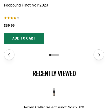
Fogbound Pinot Noir
2023
Bo
$59.99
$2
ADD TO CART
RECENTLY VIEWED
Foxen Cellar Select Pinot Noir
2020