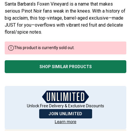
Santa Barbara’s Foxen Vineyard is a name that makes
serious Pinot Noir fans weak in the knees. With a history of
big acclaim, this top-vintage, barrel-aged exclusive—made
JUST for you—overflows with vibrant red fruit and delicate
floral/spice notes.
This product is currently sold out.
SHOP SIMILAR PRODUCTS
Unlock Free Delivery & Exclusive Discounts
JOIN UNLIMITED
Learn more