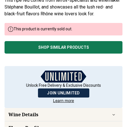
This ripe red comes from terroir-specialist and winemaker
Stéphane Bouillot, and showcases all the lush red- and
black-fruit flavors Rhône wine lovers look for.
This product is currently sold out.
SHOP SIMILAR PRODUCTS
Unlock Free Delivery & Exclusive Discounts
JOIN UNLIMITED
Learn more
Wine Details