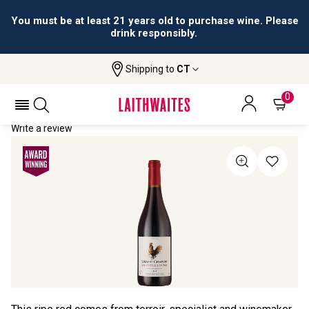
You must be at least 21 years old to purchase wine. Please
drink responsibly.
Shipping to
CT
Home
All Wines
Grand Chapon
GRAND CHAPON 2023
0
Write a review