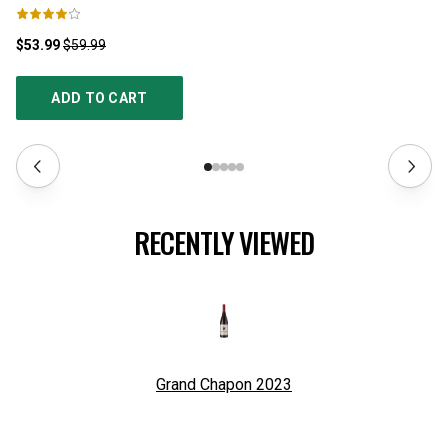
$53.99
$59.99
$3
ADD TO CART
RECENTLY VIEWED
Grand Chapon
2023