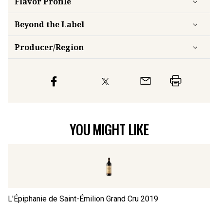
Flavor
Profile
Beyond the Label
Producer/Region
YOU MIGHT LIKE
L'Épiphanie de Saint-Émilion Grand Cru
2019
Ch