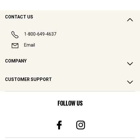
CONTACT US
1-800-649-4637
Email
COMPANY
CUSTOMER SUPPORT
FOLLOW US