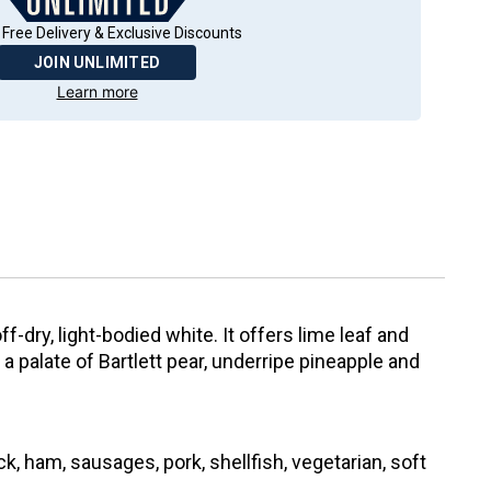
 Free Delivery & Exclusive Discounts
JOIN UNLIMITED
Learn more
f-dry, light-bodied white. It offers lime leaf and
 palate of Bartlett pear, underripe pineapple and
k, ham, sausages, pork, shellfish, vegetarian, soft