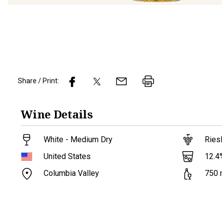
Share / Print:
Wine
Details
White - Medium Dry
Ries
12.4
United States
Columbia Valley
750