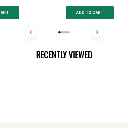
CART
ADD TO CART
RECENTLY VIEWED