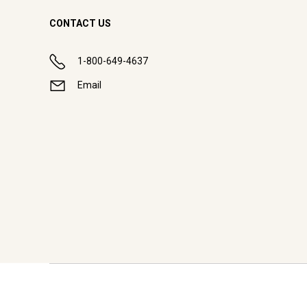
CONTACT US
1-800-649-4637
Email