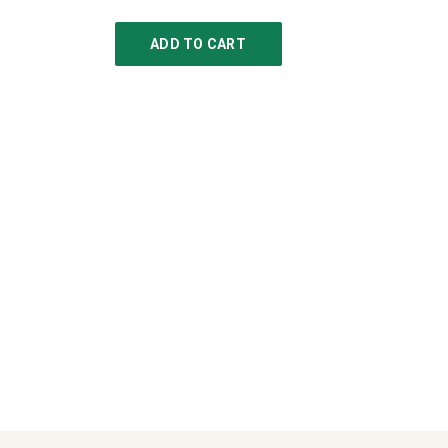
ADD TO CART