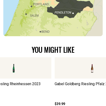
YOU MIGHT LIKE
esling Rheinhessen
2023
Gabel Goldberg Riesling Pfalz
$39.99