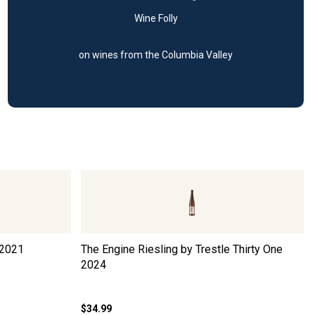
Wine Folly
on wines from the Columbia Valley
2021
The Engine Riesling by Trestle Thirty One
2024
$34.99