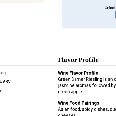
Unlock
Flavor Profile
Wine Flavor Profile
ling
Green Darner Riesling is an of
% ABV
jasmine aromas followed by a
ml
green apple.
Wine Food Pairings
Asian food, spicy dishes, duc
cheeses.