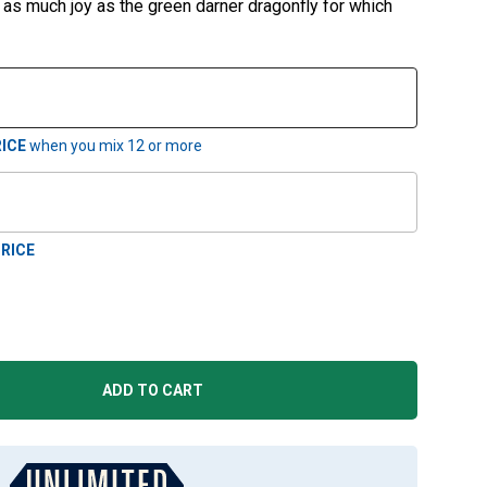
re as much joy as the green darner dragonfly for which
ICE
when you mix
12
or more
RICE
ADD TO CART