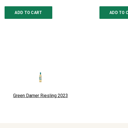
ADD TO CART
ADD TO 
Green Darner Riesling
2023