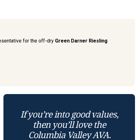
sentative for the off-dry
Green Darner Riesling
If you’re into good values,
then you’ll love the
Columbia Valley AVA.