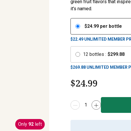
green fruit flavors that inspi
it's named.
$
24.99
per bottle
$22.49
UNLIMITED MEMBER PR
12
bottles
:
$
299.88
$
269.88
UNLIMITED MEMBER P
$
24.99
Only
92
left