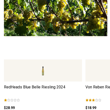
RedHeads Blue Belle Riesling
2024
Von Reben Ri
$28.99
$18.99