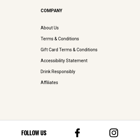
COMPANY
About Us
Terms & Conditions
Gift Card Terms & Conditions
Accessibility Statement
Drink Responsibly
Affiliates
FOLLOW US