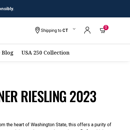
0
Shipping to
CT
 Blog
USA 250 Collection
NER RIESLING 2023
om the heart of Washington State, this offers a purity of