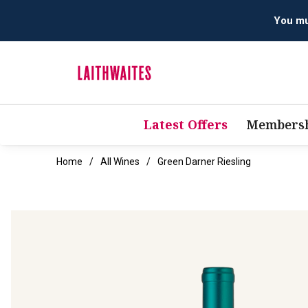
Latest Offers
Membersh
Home
All Wines
Green Darner Riesling