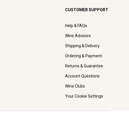
CUSTOMER SUPPORT
Help & FAQs
Wine Advisors
Shipping & Delivery
Ordering & Payment
Returns & Guarantee
Account Questions
Wine Clubs
Your Cookie Settings