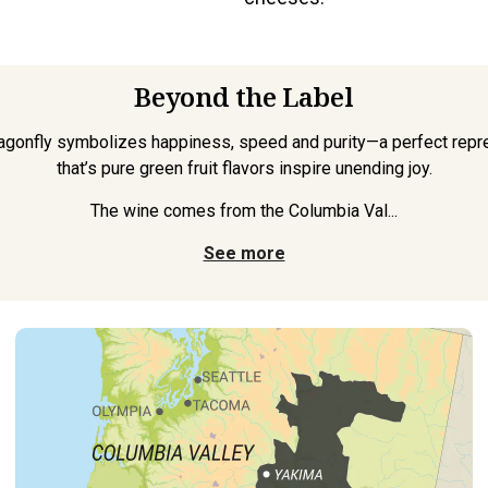
Beyond the Label
ragonfly symbolizes happiness, speed and purity—a perfect repre
that’s pure green fruit flavors inspire unending joy.
The wine comes from the Columbia Val...
See more