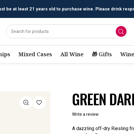
All orders are accepted and fulfilled by
licensed retailers.
ips
Mixed Cases
All Wine
🎁 Gifts
Wine
GREEN DAR
Write a review
A dazzling off-dry Riesling fr