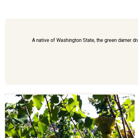
A native of Washington State, the green darner d