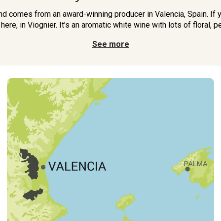
nd comes from an award-winning producer in Valencia, Spain. If yo
 here, in Viognier. It’s an aromatic white wine with lots of floral, p
See more