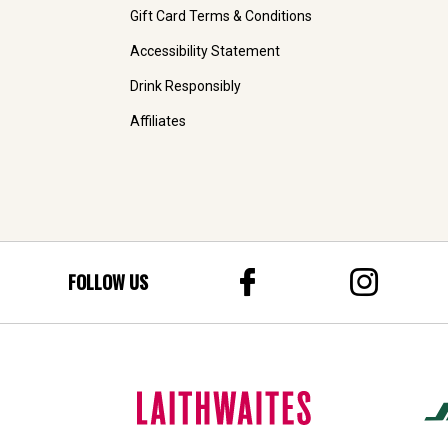
Gift Card Terms & Conditions
Accessibility Statement
Drink Responsibly
Affiliates
FOLLOW US