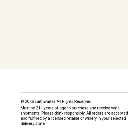
© 2026 Laithwaites All Rights Reserved.
Must be 21+ years of age to purchase and receive wine
shipments. Please drink responsibly. All orders are accepted
and fulfilled by a
licensed retailer or winery
in your selected
delivery state.