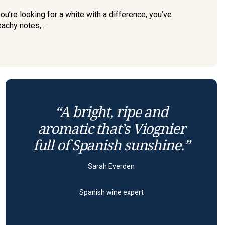
u’re looking for a white with a difference, you’ve
eachy notes,...
“A bright, ripe and
aromatic that’s Viognier
full of Spanish sunshine.”
Sarah Everden
Spanish wine expert