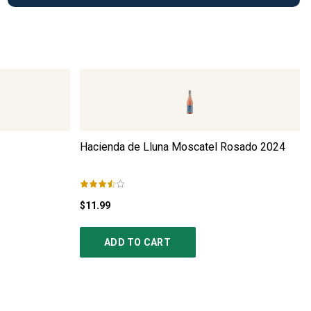
Hacienda de Lluna Moscatel Rosado
2024
$11.99
ADD TO CART