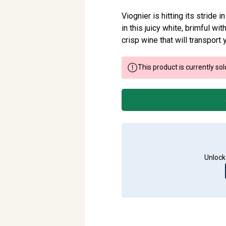
Viognier is hitting its stride i
in this juicy white, brimful wit
crisp wine that will transport 
This product is currently sol
Unlock