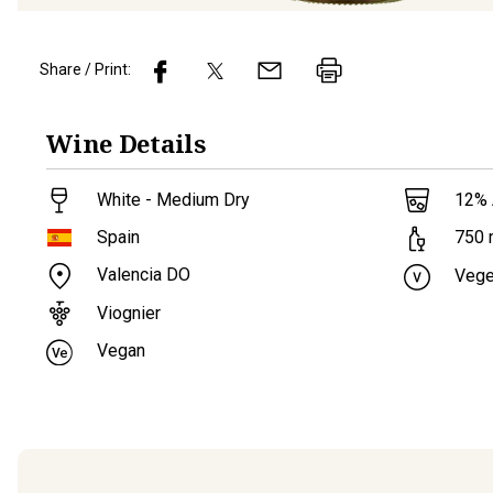
Share / Print:
Wine
Details
White - Medium Dry
12
%
Spain
750
Valencia DO
Vege
Viognier
Vegan