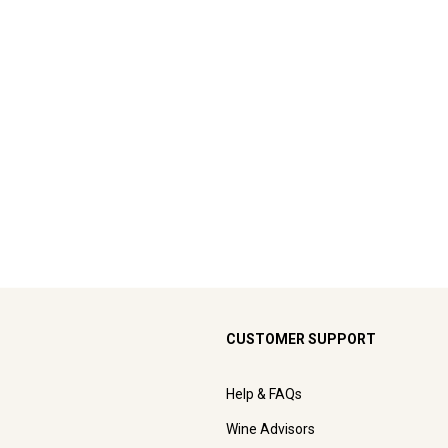
CUSTOMER SUPPORT
Help & FAQs
Wine Advisors