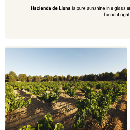
Hacienda de Lluna
is pure sunshine in a glass a
found it right