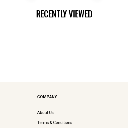
RECENTLY VIEWED
COMPANY
About Us
Terms & Conditions