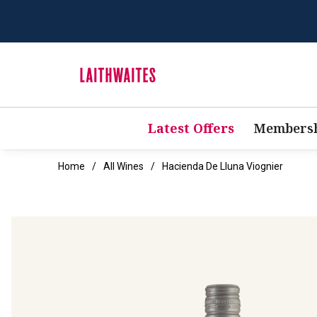
Latest Offers
Membersh
Home
All Wines
Hacienda De Lluna Viognier