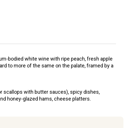
um-bodied white wine with ripe peach, fresh apple
ard to more of the same on the palate, framed by a
or scallops with butter sauces), spicy dishes,
y and honey-glazed hams, cheese platters.