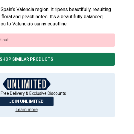
n Spain’s Valencia region. It ripens beautifully, resulting
h floral and peach notes. It’s a beautifully balanced,
you to Valencia’s sunny coastline.
d out.
SHOP SIMILAR PRODUCTS
 Free Delivery & Exclusive Discounts
JOIN UNLIMITED
Learn more