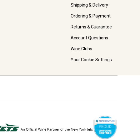
Shipping & Delivery
Ordering & Payment
Returns & Guarantee
Account Questions
Wine Clubs
Your Cookie Settings