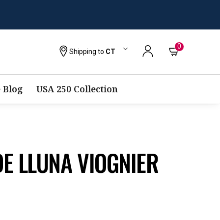
0
Shipping to
CT
 Blog
USA 250 Collection
E LLUNA VIOGNIER