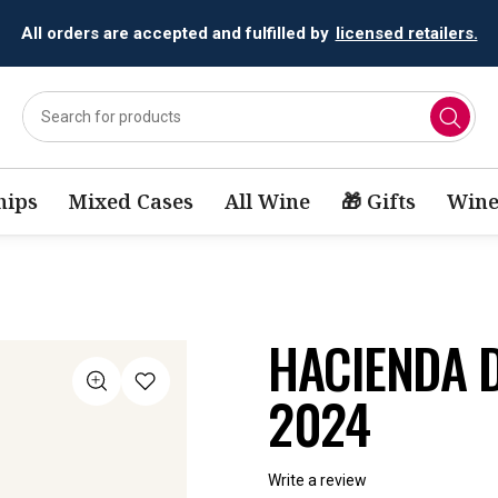
All orders are accepted and fulfilled by
licensed retailers.
ips
Mixed Cases
All Wine
🎁 Gifts
Wine
HACIENDA D
2024
Write a review