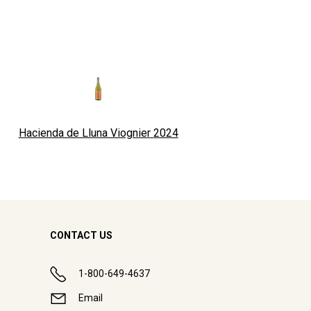
Hacienda de Lluna Viognier
2024
CONTACT US
1-800-649-4637
Email