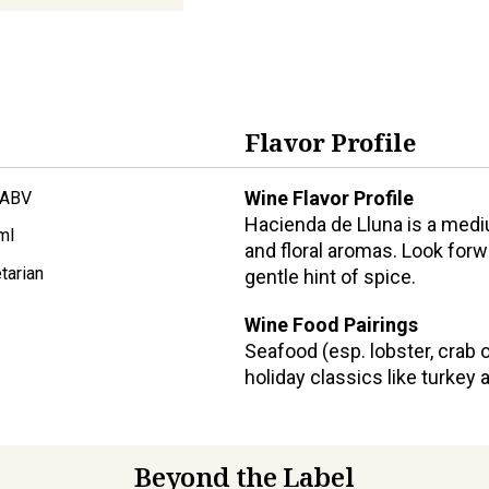
Flavor Profile
Wine Flavor Profile
 ABV
Hacienda de Lluna is a medi
ml
and floral aromas. Look forw
tarian
gentle hint of spice.
Wine Food Pairings
Seafood (esp. lobster, crab 
holiday classics like turke
Beyond the Label