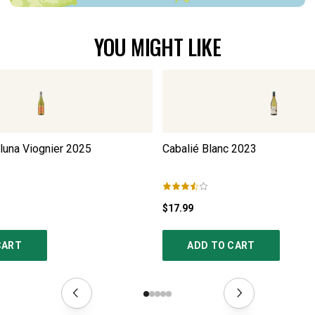
YOU MIGHT LIKE
luna Viognier
2025
Cabalié Blanc
2023
$17.99
CART
ADD TO CART