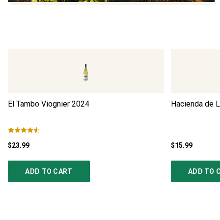
El Tambo Viognier
2024
Hacienda de L
$23.99
$15.99
ADD TO CART
ADD TO 