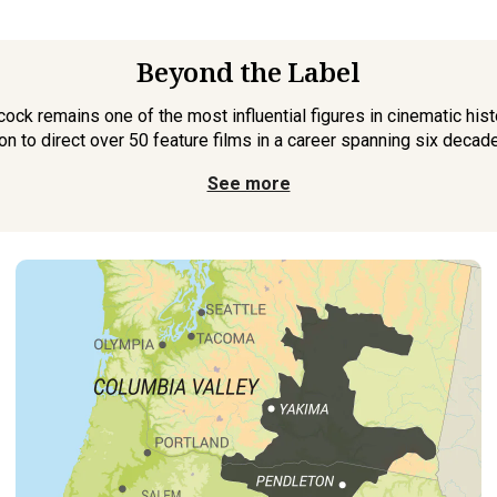
Beyond the Label
ck remains one of the most influential figures in cinematic histo
on to direct over 50 feature films in a career spanning six decades
See more