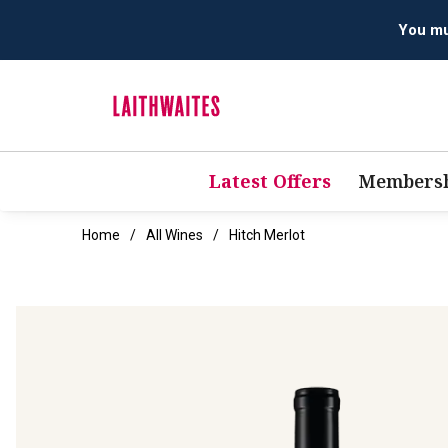
Latest Offers
Membersh
Home
All Wines
Hitch Merlot