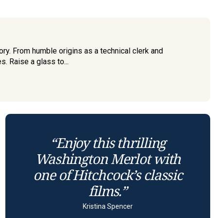
ry. From humble origins as a technical clerk and
. Raise a glass to...
“Enjoy this thrilling
Washington Merlot with
one of Hitchcock’s classic
films.”
Kristina Spencer