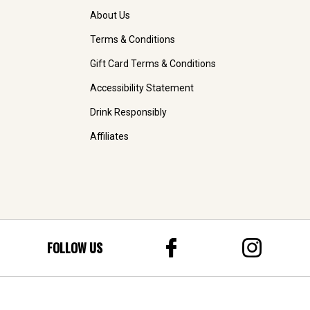
About Us
Terms & Conditions
Gift Card Terms & Conditions
Accessibility Statement
Drink Responsibly
Affiliates
FOLLOW US