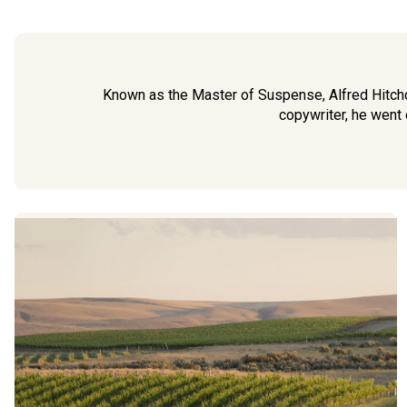
Known as the Master of Suspense, Alfred Hitchco
copywriter, he went 