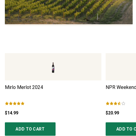
Mirlo Merlot
2024
NPR Weekend 
$14.99
$20.99
ADD TO CART
ADD TO 