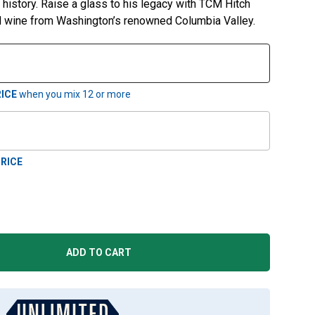
ic history. Raise a glass to his legacy with TCM Hitch
ed wine from Washington’s renowned Columbia Valley.
ICE
when you mix
12
or more
RICE
ADD TO CART