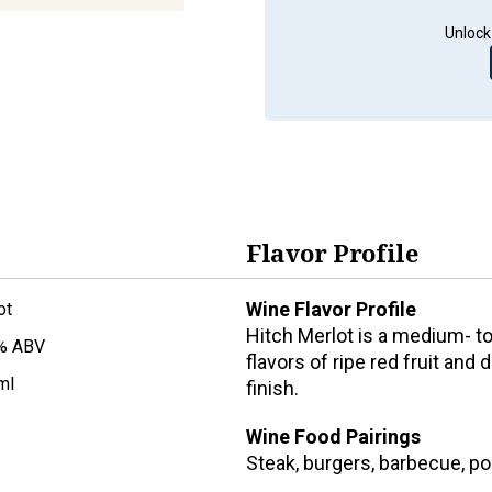
Unlock
Flavor Profile
Wine Flavor Profile
ot
Hitch Merlot is a medium- t
% ABV
flavors of ripe red fruit and 
ml
finish.
Wine Food Pairings
Steak, burgers, barbecue, p