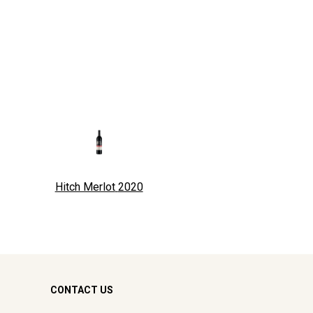
Hitch Merlot
2020
CONTACT US