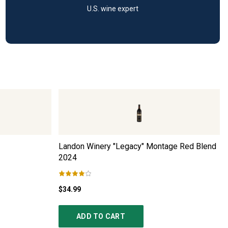
U.S. wine expert
Landon Winery "Legacy" Montage Red Blend
2024
$34.99
ADD TO CART