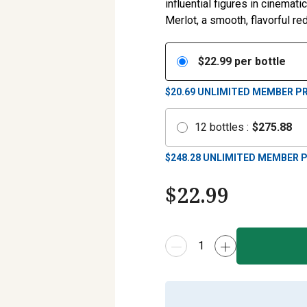
influential figures in cinemat
Merlot, a smooth, flavorful r
$
22.99
per bottle
$20.69
UNLIMITED MEMBER PR
12
bottles
:
$
275.88
$
248.28
UNLIMITED MEMBER P
$
22.99