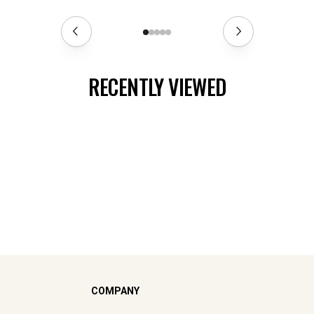
RECENTLY VIEWED
COMPANY