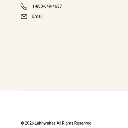
1-800-649-4637
Email
© 2026 Laithwaites All Rights Reserved.