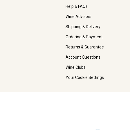
Help & FAQs
Wine Advisors
Shipping & Delivery
Ordering & Payment
Returns & Guarantee
Account Questions
Wine Clubs
Your Cookie Settings