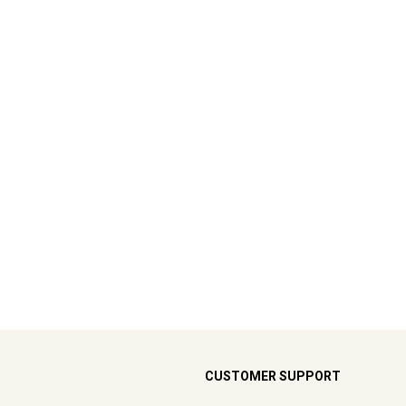
CUSTOMER SUPPORT