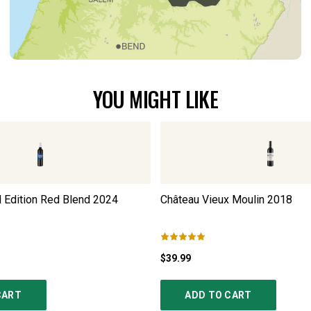
YOU MIGHT LIKE
Edition Red Blend
2024
Château Vieux Moulin
2018
$39.99
CART
ADD TO CART