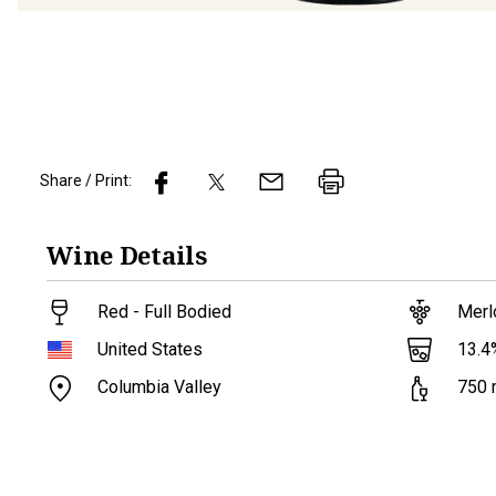
Share / Print:
Wine
Details
Red - Full Bodied
Merl
13.4
United States
Columbia Valley
750