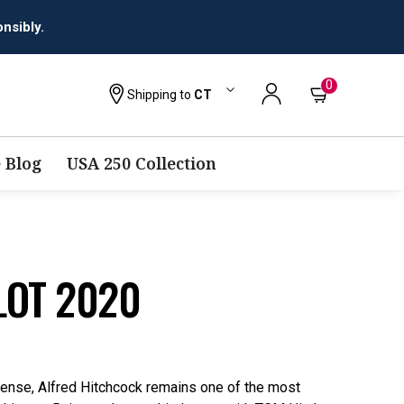
0
Shipping to
CT
 Blog
USA 250 Collection
LOT 2020
ense, Alfred Hitchcock remains one of the most