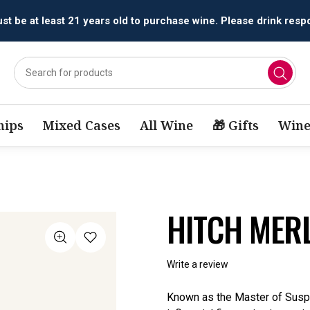
All orders are accepted and fulfilled by
licensed retailers.
ips
Mixed Cases
All Wine
🎁 Gifts
Wine
HITCH MER
Write a review
Known as the Master of Susp