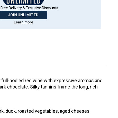
 Free Delivery & Exclusive Discounts
JOIN UNLIMITED
Learn more
o full-bodied red wine with expressive aromas and
dark chocolate. Silky tannins frame the long, rich
ork, duck, roasted vegetables, aged cheeses.