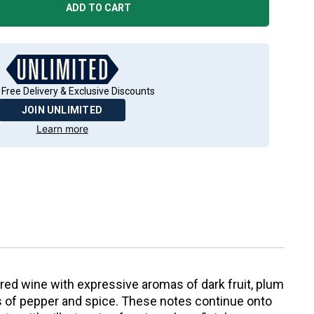
ADD TO CART
 Free Delivery & Exclusive Discounts
JOIN UNLIMITED
Learn more
red wine with expressive aromas of dark fruit, plum
es of pepper and spice. These notes continue onto