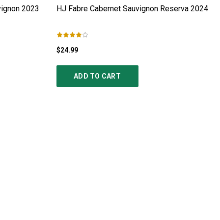
ignon
2023
HJ Fabre Cabernet Sauvignon Reserva
2024
$24.99
ADD TO CART