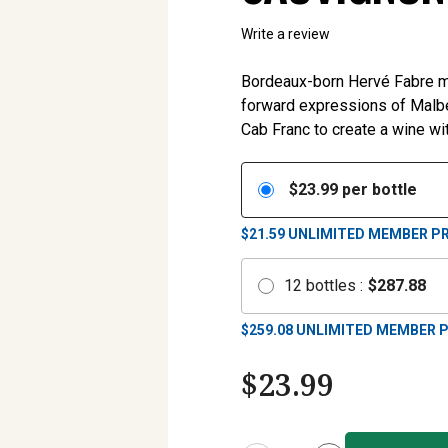
Write a review
Bordeaux-born Hervé Fabre mad
forward expressions of Malb
Cab Franc to create a wine wit
$
23.99
per bottle
$21.59
UNLIMITED MEMBER PR
12
bottles
:
$
287.88
$
259.08
UNLIMITED MEMBER P
$
23.99