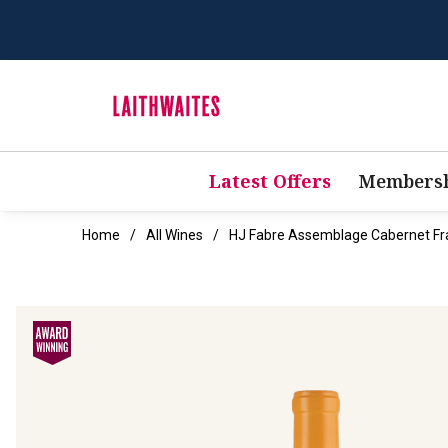
Latest Offers
Membersh
Home
All Wines
HJ Fabre Assemblage Cabernet Fr