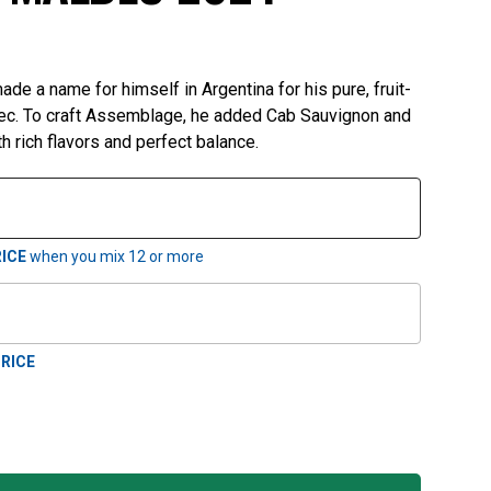
e a name for himself in Argentina for his pure, fruit-
ec. To craft Assemblage, he added Cab Sauvignon and
h rich flavors and perfect balance.
ICE
when you mix
12
or more
RICE