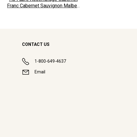
Franc Cabernet Sauvignon Malbec
2024
CONTACT US
1-800-649-4637
Email