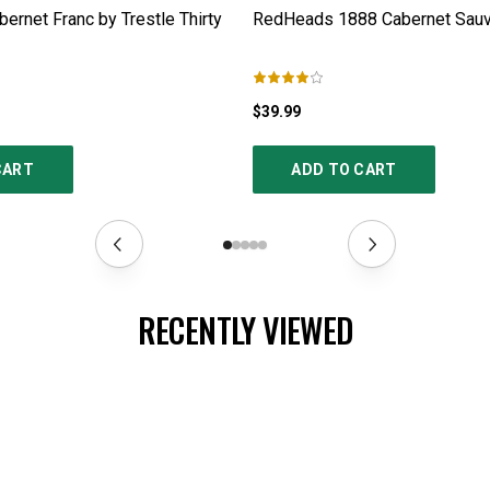
ernet Franc by Trestle Thirty
RedHeads 1888 Cabernet Sauv
$39.99
CART
ADD TO CART
RECENTLY VIEWED