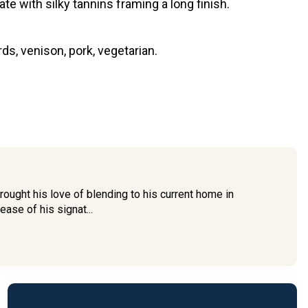
ate with silky tannins framing a long finish.
s, venison, pork, vegetarian.
ought his love of blending to his current home in
ease of his signat...