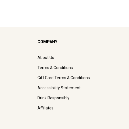
COMPANY
About Us
Terms & Conditions
Gift Card Terms & Conditions
Accessibility Statement
Drink Responsibly
Affiliates