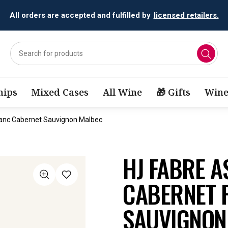
All orders are accepted and fulfilled by
licensed retailers.
ips
Mixed Cases
All Wine
🎁 Gifts
Wine
anc Cabernet Sauvignon Malbec
HJ FABRE 
CABERNET 
SAUVIGNON