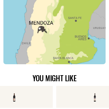
YOU MIGHT LIKE