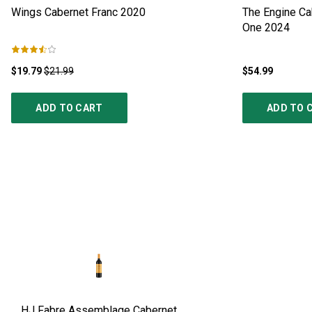
Wings Cabernet Franc
2020
The Engine Cab
One
2024
$19.79
$21.99
$54.99
ADD TO CART
ADD TO 
HJ Fabre Assemblage Cabernet