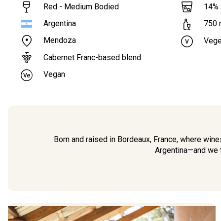
Red - Medium Bodied
14
%
Argentina
750
Mendoza
Vege
Cabernet Franc-based blend
Vegan
Born and raised in Bordeaux, France, where wines
Argentina—and we thi