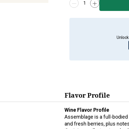
Unlock
Flavor Profile
Wine Flavor Profile
Assemblage is a full-bodied 
and fresh berries, plus not