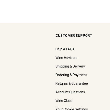
CUSTOMER SUPPORT
Help & FAQs
Wine Advisors
Shipping & Delivery
Ordering & Payment
Returns & Guarantee
Account Questions
Wine Clubs
Your Cookie Settings