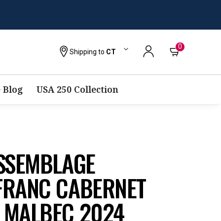
0
Shipping to
CT
 Blog
USA 250 Collection
ASSEMBLAGE
FRANC CABERNET
 MALBEC 2024