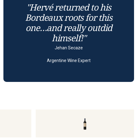
"Hervé returned to his
Bordeaux roots for this
one…and really outdid
himself!"
Jehan Secaze
Argentine Wine Expert