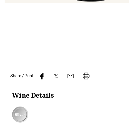
Share / Print:
Wine
Details