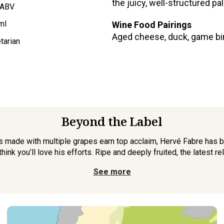
the juicy, well-structured pal
 ABV
ml
Wine Food Pairings
Aged cheese, duck, game bird
tarian
Beyond the Label
 made with multiple grapes earn top acclaim, Hervé Fabre has br
nk you’ll love his efforts. Ripe and deeply fruited, the latest rel
See more