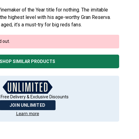
inemaker of the Year title for nothing. The imitable
the highest level with his age-worthy Gran Reserva.
aged, it’s a must-try for big reds fans.
d out.
SHOP SIMILAR PRODUCTS
 Free Delivery & Exclusive Discounts
JOIN UNLIMITED
Learn more