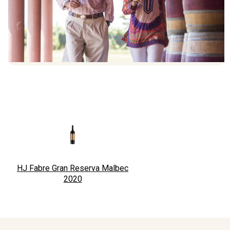
HJ Fabre Gran Reserva Malbec
2020