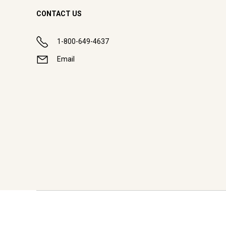
CONTACT US
1-800-649-4637
Email