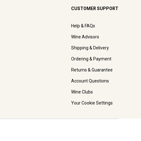
CUSTOMER SUPPORT
Help & FAQs
Wine Advisors
Shipping & Delivery
Ordering & Payment
Returns & Guarantee
Account Questions
Wine Clubs
Your Cookie Settings