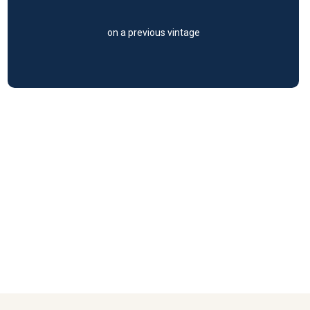
on a previous vintage