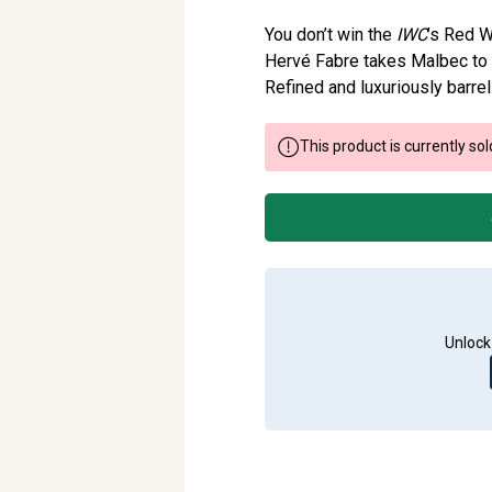
You don’t win the
IWC
’s Red W
Hervé Fabre takes Malbec to 
Refined and luxuriously barrel 
This product is currently sol
Unlock