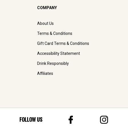
COMPANY
About Us
Terms & Conditions
Gift Card Terms & Conditions
Accessibility Statement
Drink Responsibly
Affiliates
FOLLOW US