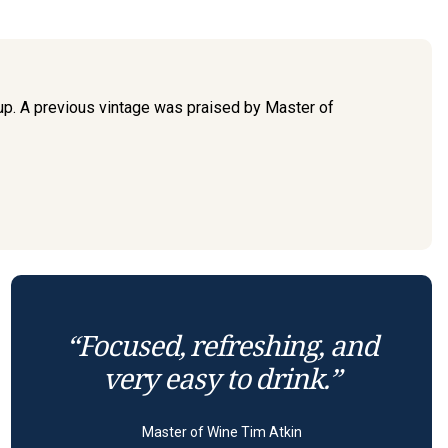
 up. A previous vintage was praised by Master of
“Focused, refreshing, and
very easy to drink.”
Master of Wine Tim Atkin