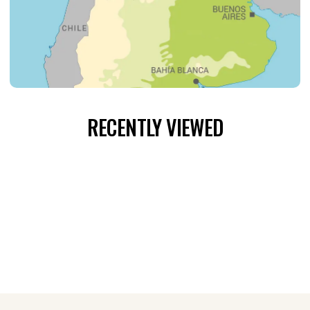
RECENTLY VIEWED