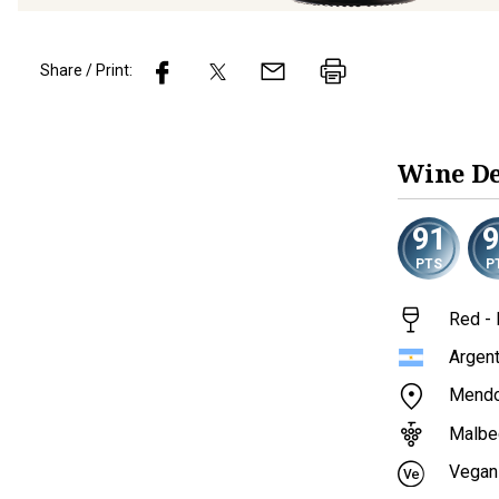
Share / Print:
Wine
De
91
PTS
P
Red - 
Argent
Mend
Malbe
Vegan