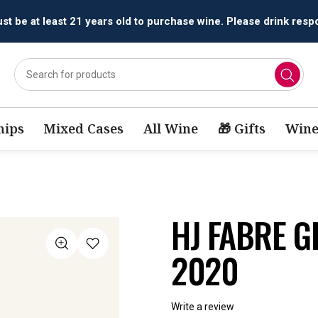
All orders are accepted and fulfilled by
licensed retailers.
ips
Mixed Cases
All Wine
🎁 Gifts
Wine
HJ FABRE 
2020
Write a review