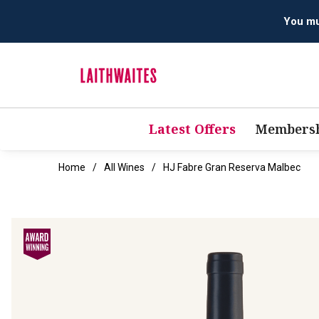
Latest Offers
Membersh
Home
All Wines
HJ Fabre Gran Reserva Malbec