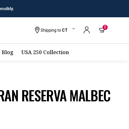
0
Shipping to
CT
 Blog
USA 250 Collection
GRAN RESERVA MALBEC