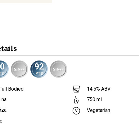
tails
90
92
TS
PTS
Full Bodied
14.5
% ABV
ina
750
ml
oza
Vegetarian
c