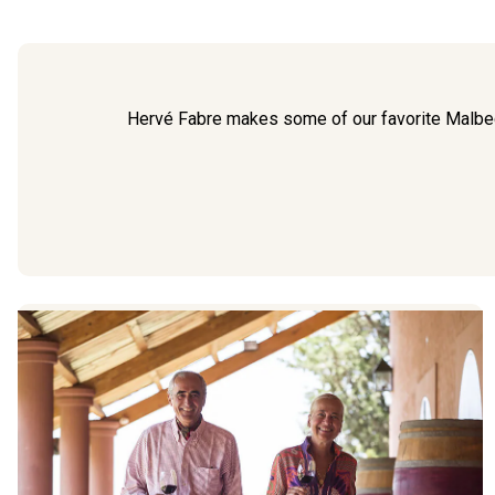
Hervé Fabre makes some of our favorite Malb