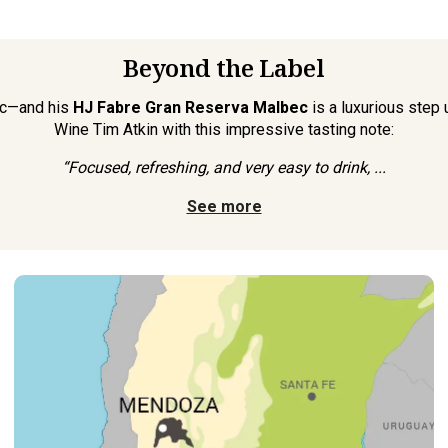
Beyond the Label
ec—and his
HJ Fabre Gran Reserva Malbec
is a luxurious step
Wine Tim Atkin with this impressive tasting note:
“Focused, refreshing, and very easy to drink, ...
See more