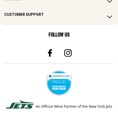
CUSTOMER SUPPORT
FOLLOW US