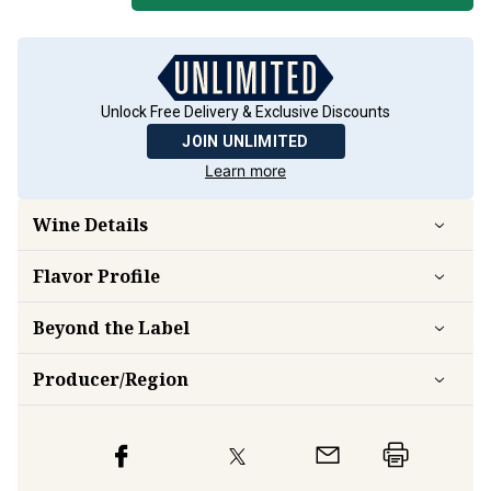
Unlock Free Delivery & Exclusive Discounts
JOIN UNLIMITED
Learn more
Wine Details
Flavor
Profile
Beyond the Label
Producer/Region