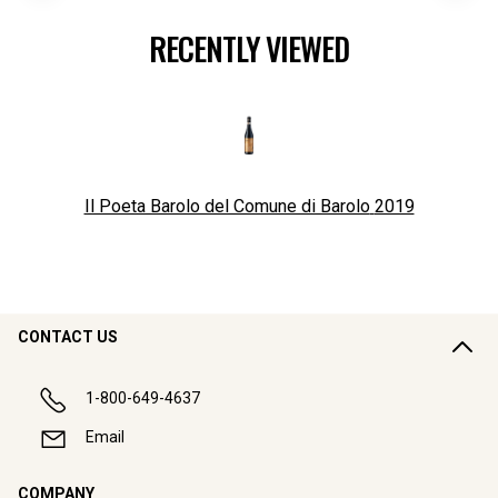
RECENTLY VIEWED
Il Poeta Barolo del Comune di Barolo
2019
CONTACT US
1-800-649-4637
Email
COMPANY