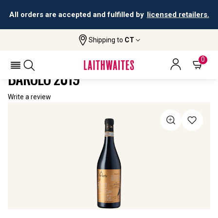
All orders are accepted and fulfilled by
licensed retailers.
Shipping to
CT
Home
All Wines
Il Poeta Barolo Del Comune Di Barolo
IL POETA BAROLO DEL COMUNE DI
0
BAROLO 2019
Write a review