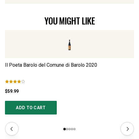
YOU MIGHT LIKE
Il Poeta Barolo del Comune di Barolo
2020
Il
$59.99
$4
ADD TO CART