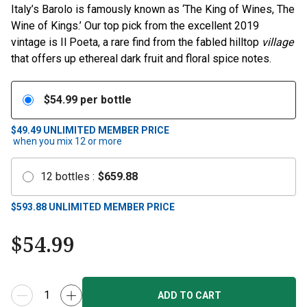
Italy’s Barolo is famously known as ‘The King of Wines, The
Wine of Kings.’ Our top pick from the excellent 2019
vintage is Il Poeta, a rare find from the fabled hilltop
village
that offers up ethereal dark fruit and floral spice notes.
$
54.99
per bottle
$49.49
UNLIMITED MEMBER PRICE
when you mix
12
or more
12
bottles
:
$
659.88
$
593.88
UNLIMITED MEMBER PRICE
$
54.99
ADD TO CART