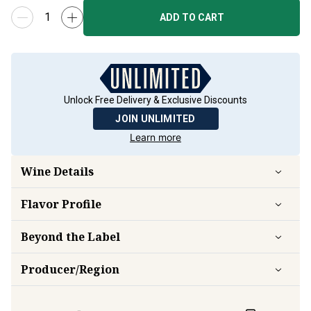
ADD TO CART
Unlock Free Delivery & Exclusive Discounts
JOIN UNLIMITED
Learn more
Wine Details
Flavor
Profile
Beyond the Label
Producer/Region