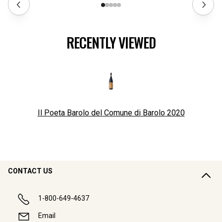
RECENTLY VIEWED
Il Poeta Barolo del Comune di Barolo
2020
CONTACT US
1-800-649-4637
Email