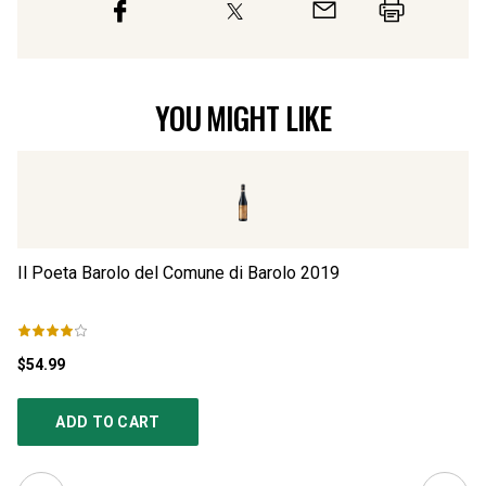
YOU MIGHT LIKE
Il Poeta Barolo del Comune di Barolo
2019
90
$54.99
$2
ADD TO CART