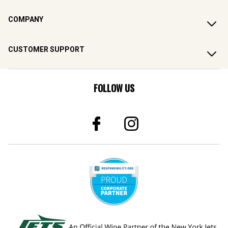
COMPANY
CUSTOMER SUPPORT
FOLLOW US