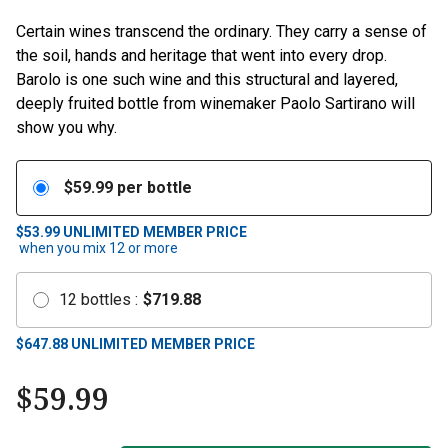
Certain wines transcend the ordinary. They carry a sense of
the soil, hands and heritage that went into every drop.
Barolo is one such wine and this structural and layered,
deeply fruited bottle from winemaker Paolo Sartirano will
show you why.
$
59.99
per bottle
$53.99
UNLIMITED MEMBER PRICE
when you mix
12
or more
12
bottles
:
$
719.88
$
647.88
UNLIMITED MEMBER PRICE
$
59.99