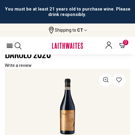
You must be at least 21 years old to purchase wine. Please
drink responsibly.
Shipping to
CT
Home
All Wines
Il Poeta Barolo Del Comune Di Barolo
IL POETA BAROLO DEL COMUNE DI
0
BAROLO 2020
Write a review