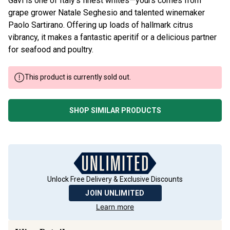
Gavi is one of Italy’s finest whites—yours comes from
grape grower Natale Seghesio and talented winemaker
Paolo Sartirano. Offering up loads of hallmark citrus
vibrancy, it makes a fantastic aperitif or a delicious partner
for seafood and poultry.
This product is currently sold out.
SHOP SIMILAR PRODUCTS
Unlock Free Delivery & Exclusive Discounts
JOIN UNLIMITED
Learn more