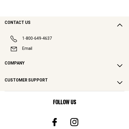
CONTACT US
1-800-649-4637
Email
COMPANY
CUSTOMER SUPPORT
FOLLOW US