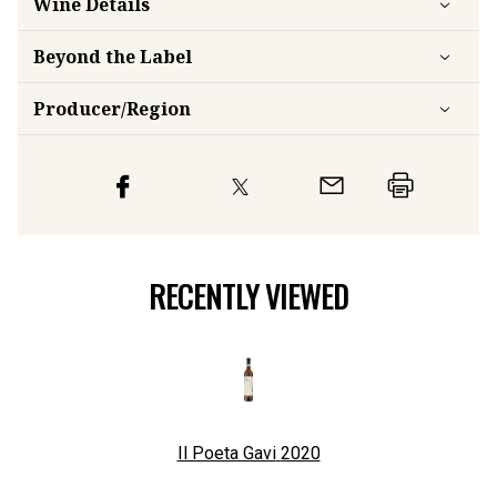
Wine Details
Beyond the Label
Producer/Region
RECENTLY VIEWED
Il Poeta Gavi
2020