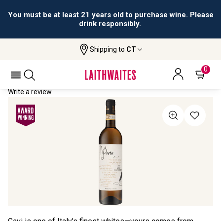
You must be at least 21 years old to purchase wine. Please
drink responsibly.
Shipping to
CT
Home
All Wines
Il Poeta Gavi
IL POETA GAVI 2020
0
Write a review