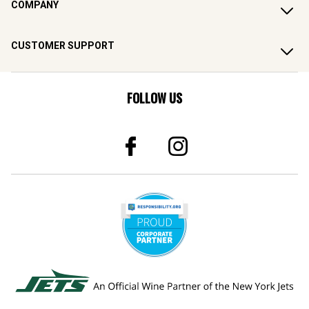
COMPANY
CUSTOMER SUPPORT
FOLLOW US