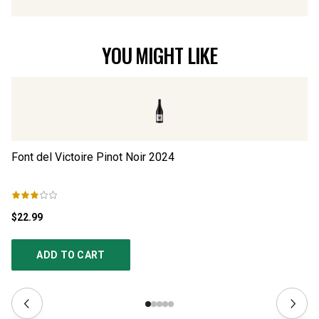
YOU MIGHT LIKE
Font del Victoire Pinot Noir
2024
Vi
$22.99
$1
ADD TO CART