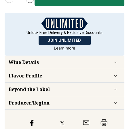
Unlock Free Delivery & Exclusive Discounts
JOIN UNLIMITED
Learn more
Wine Details
Flavor
Profile
Beyond the Label
Producer/Region