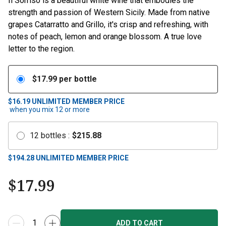
Il Sorriso is a beautiful white wine that embodies the
strength and passion of Western Sicily. Made from native
grapes Catarratto and Grillo, it's crisp and refreshing, with
notes of peach, lemon and orange blossom. A true love
letter to the region.
$
17.99
per bottle
$16.19
UNLIMITED MEMBER PRICE
when you mix
12
or more
12
bottles
:
$
215.88
$
194.28
UNLIMITED MEMBER PRICE
$
17.99
ADD TO CART