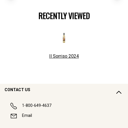
RECENTLY VIEWED
Il Sorriso
2024
CONTACT US
1-800-649-4637
Email