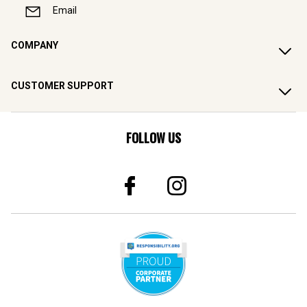
Email
COMPANY
CUSTOMER SUPPORT
FOLLOW US