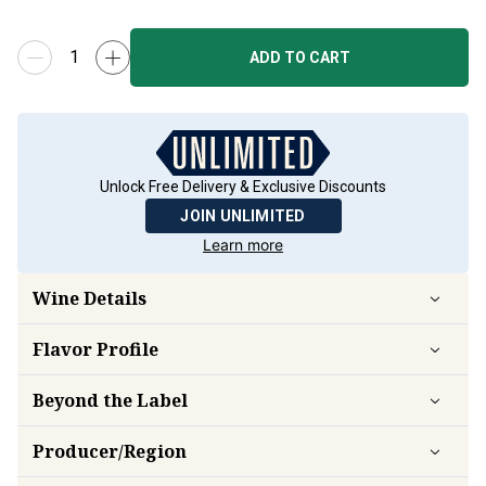
ADD TO CART
Unlock Free Delivery & Exclusive Discounts
JOIN UNLIMITED
Learn more
Wine Details
Flavor
Profile
Beyond the Label
Producer/Region