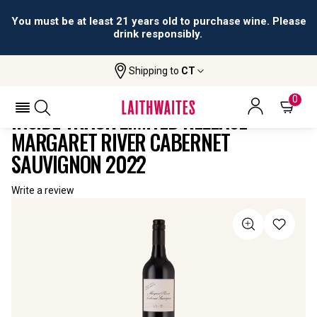
You must be at least 21 years old to purchase wine. Please
drink responsibly.
Shipping to
CT
Home
All
Inside Track Limited Release Margaret
Wines
River Cabernet Sauvignon
0
INSIDE TRACK LIMITED RELEASE
MARGARET RIVER CABERNET
SAUVIGNON 2022
Write a review