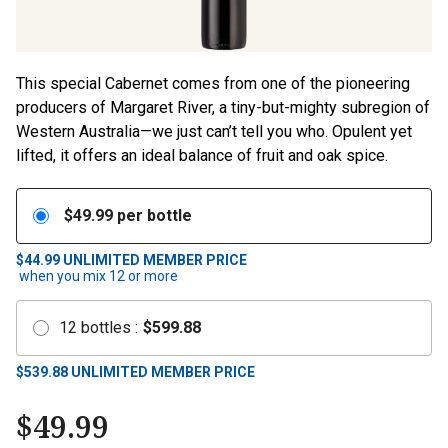
This special Cabernet comes from one of the pioneering
producers of Margaret River, a tiny-but-mighty subregion of
Western Australia—we just can’t tell you who. Opulent yet
lifted, it offers an ideal balance of fruit and oak spice.
$
49.99
per bottle
$44.99
UNLIMITED MEMBER PRICE
when you mix
12
or more
12
bottles
:
$
599.88
$
539.88
UNLIMITED MEMBER PRICE
$
49.99