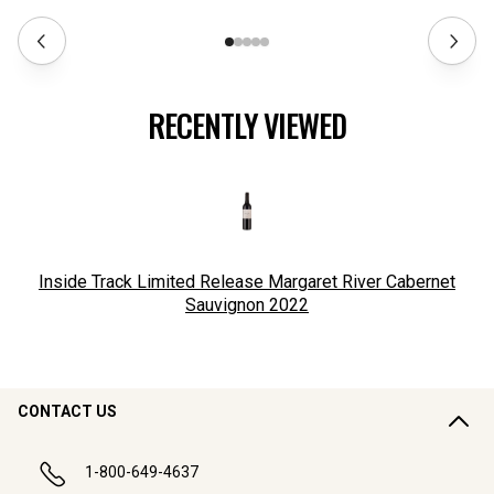
RECENTLY VIEWED
Inside Track Limited Release Margaret River Cabernet
Sauvignon
2022
CONTACT US
1-800-649-4637