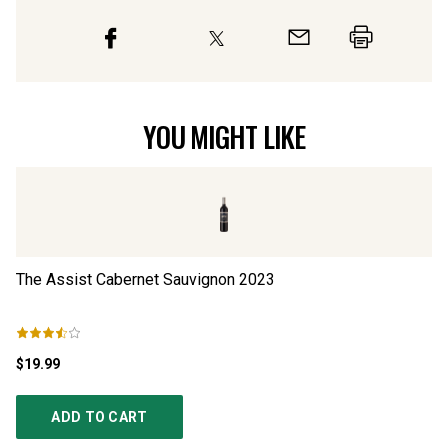
YOU MIGHT LIKE
The Assist Cabernet Sauvignon
2023
In
2
$19.99
$6
ADD TO CART