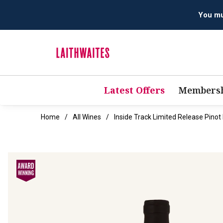
You mus
Latest Offers
Membersh
Home
All Wines
Inside Track Limited Release Pino