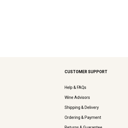
CUSTOMER SUPPORT
Help & FAQs
Wine Advisors
Shipping & Delivery
Ordering & Payment
Returns & Guarantee