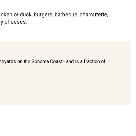
icken or duck, burgers, barbecue, charcuterie,
y cheeses.
 vineyards on the Sonoma Coast—and is a fraction of