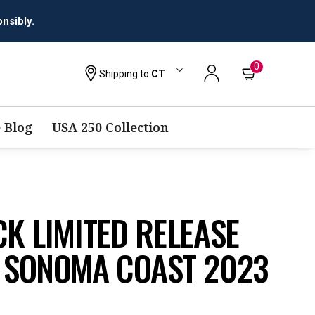
nsibly.
0
Shipping to
CT
 Blog
USA 250 Collection
CK LIMITED RELEASE
R SONOMA COAST 2023