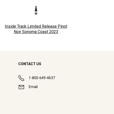
Inside Track Limited Release Pinot
Noir Sonoma Coast
2023
CONTACT US
1-800-649-4637
Email