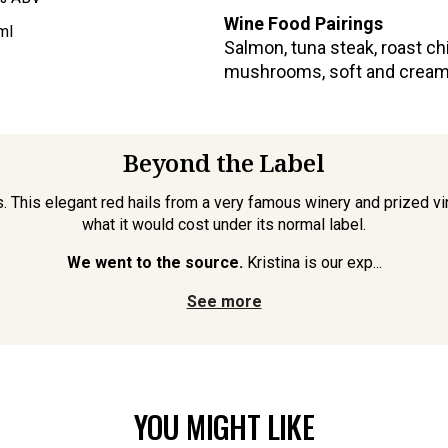
Wine Food Pairings
ml
Salmon, tuna steak, roast ch
mushrooms, soft and cream
Beyond the Label
iss. This elegant red hails from a very famous winery and prized
what it would cost under its normal label.
We went to the source.
Kristina is our exp...
See more
YOU MIGHT LIKE