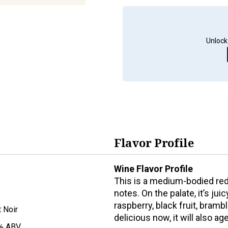
Unlock
Flavor Profile
Wine Flavor Profile
This is a medium-bodied red 
notes. On the palate, it’s ju
raspberry, black fruit, brambl
t Noir
delicious now, it will also a
% ABV