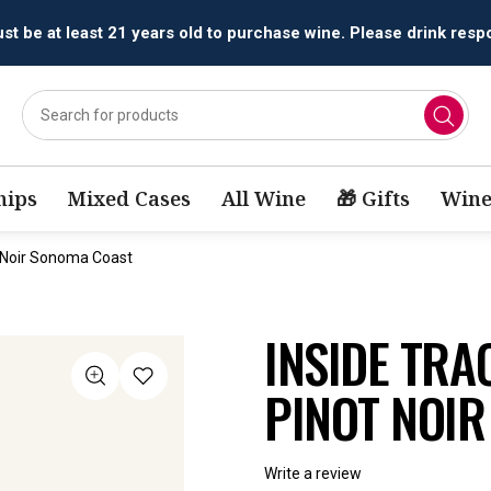
t be at least 21 years old to purchase wine. Please drink respo
ips
Mixed Cases
All Wine
🎁 Gifts
Wine
t Noir Sonoma Coast
INSIDE TRA
PINOT NOI
Write a review