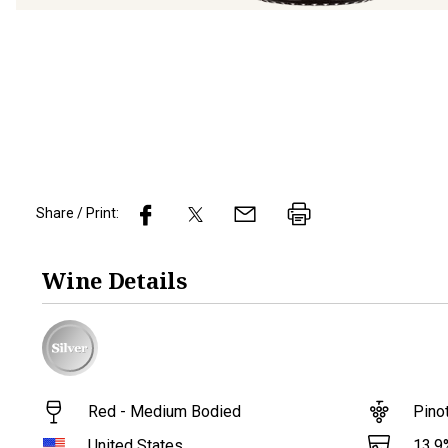
Share / Print:
Wine
Details
Red - Medium Bodied
Pino
13.9
United States