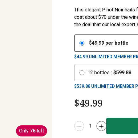
This elegant Pinot Noir hails 
cost about $70 under the winer
the deal that our local expert
$
49.99
per bottle
$44.99
UNLIMITED MEMBER PR
12
bottles
:
$
599.88
$
539.88
UNLIMITED MEMBER P
$
49.99
Only
76
left