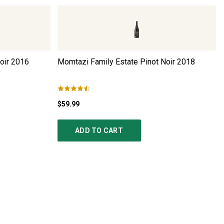
oir
2016
Momtazi Family Estate Pinot Noir
2018
$59.99
ADD TO CART