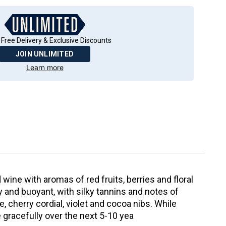
 Free Delivery & Exclusive Discounts
JOIN UNLIMITED
Learn more
wine with aromas of red fruits, berries and floral
icy and buoyant, with silky tannins and notes of
e, cherry cordial, violet and cocoa nibs. While
ge gracefully over the next 5-10 yea