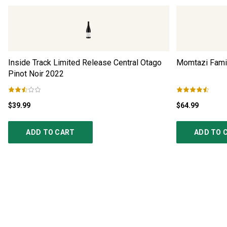
Inside Track Limited Release Central Otago
Momtazi Famil
Pinot Noir
2022
$39.99
$64.99
ADD TO CART
ADD TO 