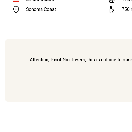
Sonoma Coast
750
Attention, Pinot Noir lovers, this is not one to m