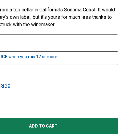
from a top cellar in California’s Sonoma Coast. It would
y’s own label, but it's yours for much less thanks to
 struck with the winemaker.
ICE
when you mix
12
or more
RICE
ADD TO CART