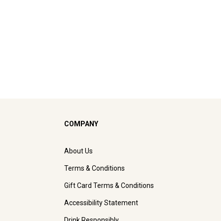
COMPANY
About Us
Terms & Conditions
Gift Card Terms & Conditions
Accessibility Statement
Drink Responsibly