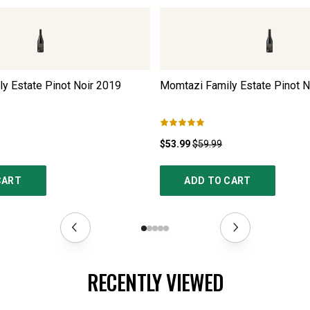
y Estate Pinot Noir
2019
Momtazi Family Estate Pinot N
$53.99
$59.99
CART
ADD TO CART
RECENTLY VIEWED