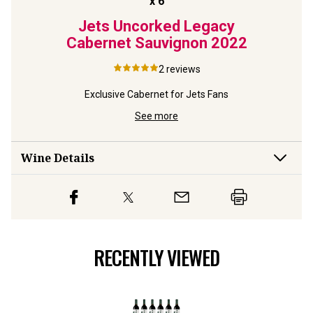
x
6
ine
Jets Uncorked Legacy
Ne
2)
Cabernet Sauvignon
2022
G
2
reviews
Exclusive Cabernet for Jets Fans
See more
Wine Details
RECENTLY VIEWED