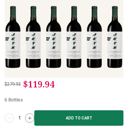
$
119.94
$279.93
6
Bottles
ADD TO CART