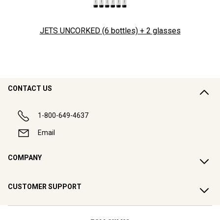
JETS UNCORKED (6 bottles) + 2 glasses
CONTACT US
1-800-649-4637
Email
COMPANY
CUSTOMER SUPPORT