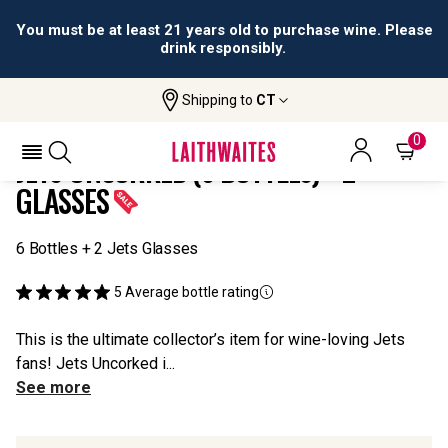
You must be at least 21 years old to purchase wine. Please
drink responsibly.
Shipping to
CT
Home
All
JETS UNCORKED (6 Bottles) + 2
Wines
Glasses
0
JETS UNCORKED (6 BOTTLES) + 2
GLASSES
6 Bottles + 2 Jets Glasses
5
Average bottle rating
This is the ultimate collector’s item for wine-loving Jets
fans! Jets Uncorked i...
See more