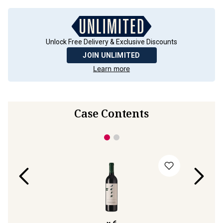
Unlock Free Delivery & Exclusive Discounts
JOIN UNLIMITED
Learn more
Case Contents