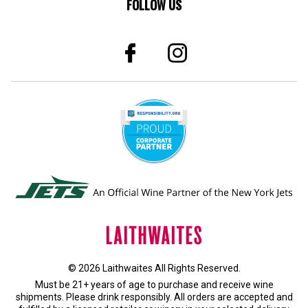
FOLLOW US
© 2026 Laithwaites All Rights Reserved.
Must be 21+ years of age to purchase and receive wine
shipments. Please drink responsibly. All orders are accepted and