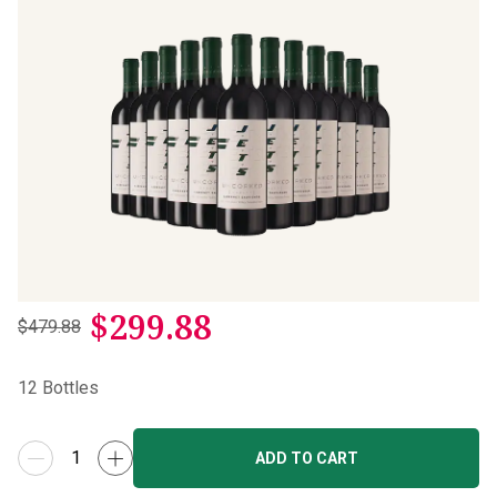
$
299.88
$479.88
12
Bottles
ADD TO CART