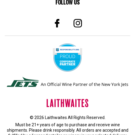
© 2026 Laithwaites All Rights Reserved.
Must be 21+ years of age to purchase and receive wine
shipments. Please drink responsibly. All orders are accepted and
fulfilled by a
licensed retailer or winery
in your selected delivery