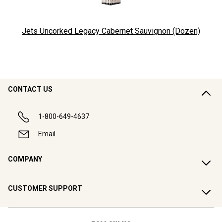
Jets Uncorked Legacy Cabernet Sauvignon (Dozen)
CONTACT US
1-800-649-4637
Email
COMPANY
CUSTOMER SUPPORT
FOLLOW US