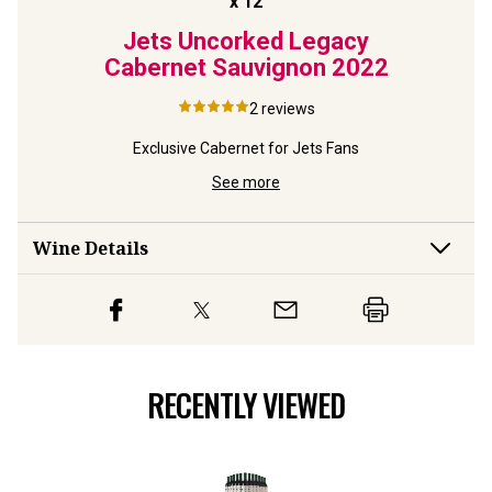
Jets Uncorked Legacy
Cabernet Sauvignon
2022
2
reviews
Exclusive Cabernet for Jets Fans
See more
Wine Details
RECENTLY VIEWED