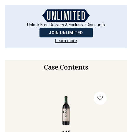
Unlock Free Delivery & Exclusive Discounts
JOIN UNLIMITED
Learn more
Case Contents
x
12