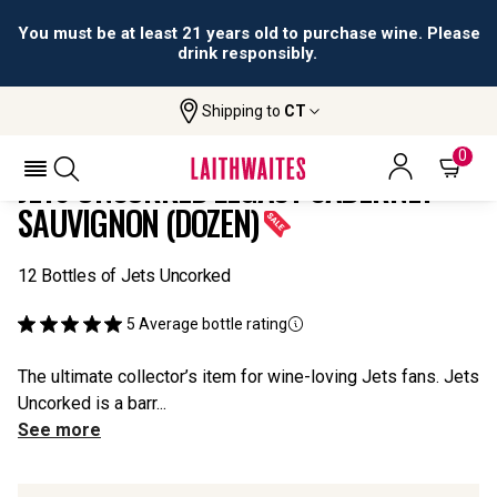
All orders are accepted and fulfilled by
licensed retailers.
Shipping to
CT
Home
All
Jets Uncorked Legacy Cabernet
Wines
Sauvignon (Dozen)
0
JETS UNCORKED LEGACY CABERNET
SAUVIGNON (DOZEN)
12 Bottles of Jets Uncorked
5
Average bottle rating
The ultimate collector’s item for wine-loving Jets fans. Jets
Uncorked is a barr...
See more