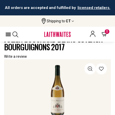
All orders are accepted and fulfilled by
licensed retailers.
Shipping to
CT
Home
All
Julien Bouchard Blanc Coteaux
Wines
Bourguignons
0
JULIEN BOUCHARD BLANC COTEAUX
BOURGUIGNONS 2017
Write a review