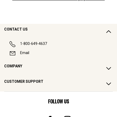
CONTACT US
1-800-649-4637
Email
COMPANY
CUSTOMER SUPPORT
FOLLOW US