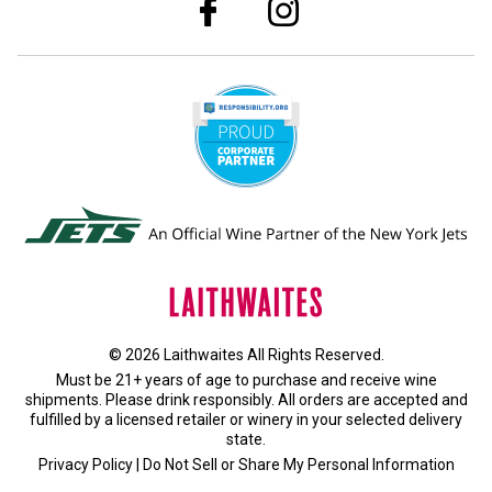
© 2026 Laithwaites All Rights Reserved.
Must be 21+ years of age to purchase and receive wine
shipments. Please drink responsibly. All orders are accepted and
fulfilled by a
licensed retailer or winery
in your selected delivery
state.
Privacy Policy
|
Do Not Sell or Share My Personal Information