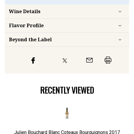
Wine Details
Flavor
Profile
Beyond the Label
RECENTLY VIEWED
Julien Bouchard Blanc Coteaux Bourguignons
2017