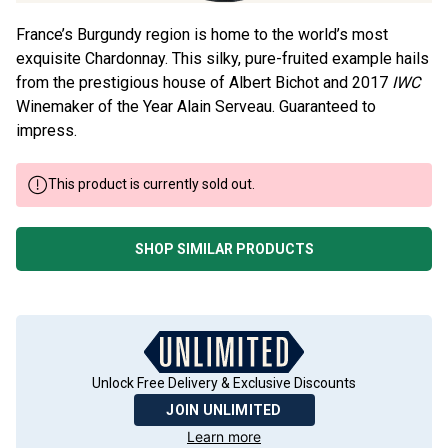
France’s Burgundy region is home to the world’s most
exquisite Chardonnay. This silky, pure-fruited example hails
from the prestigious house of Albert Bichot and 2017
IWC
Winemaker of the Year Alain Serveau. Guaranteed to
impress.
This product is currently sold out.
SHOP SIMILAR PRODUCTS
Unlock Free Delivery & Exclusive Discounts
JOIN UNLIMITED
Learn more