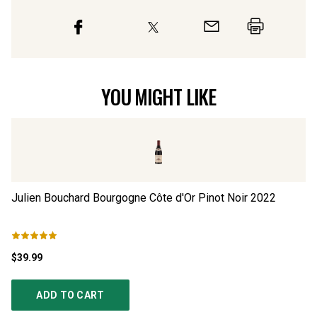
YOU MIGHT LIKE
Julien Bouchard Bourgogne Côte d'Or Pinot Noir
2022
Ju
$39.99
$2
ADD TO CART