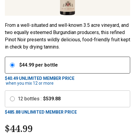
From a well-situated and well-known 3.5 acre vineyard, and
two equally esteemed Burgundian producers, this refined
Pinot Noir presents wildly delicious, food-friendly fruit kept
in check by drying tannins.
$
44.99
per bottle
$40.49
UNLIMITED MEMBER PRICE
when you mix
12
or more
12
bottles
:
$
539.88
$
485.88
UNLIMITED MEMBER PRICE
$
44.99