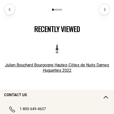
RECENTLY VIEWED
Julien Bouchard Bourgogne Hautes-Côtes de Nuits Dames
Huguettes
2022
CONTACT US
1-800-649-4637