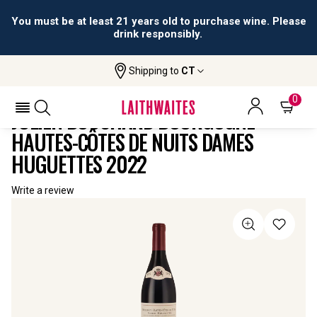
You must be at least 21 years old to purchase wine. Please
drink responsibly.
Shipping to
CT
Home
All
Julien Bouchard Bourgogne Hautes-Côtes
Wines
De Nuits Dames Huguettes
0
JULIEN BOUCHARD BOURGOGNE
HAUTES-CÔTES DE NUITS DAMES
HUGUETTES 2022
Write a review