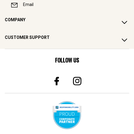
Email
COMPANY
CUSTOMER SUPPORT
FOLLOW US