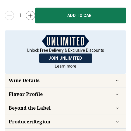
ADD TO CART
Unlock Free Delivery & Exclusive Discounts
JOIN UNLIMITED
Learn more
Wine Details
Flavor
Profile
Beyond the Label
Producer/Region