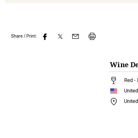
Share / Print:
Wine
De
Red - 
United
United