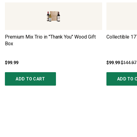
Premium Mix Trio in "Thank You" Wood Gift
Collectible 17
Box
$99.99
$99.99
$144.97
ADD TO CART
ADD TO 