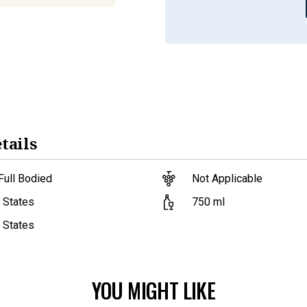
tails
Full Bodied
Not Applicable
750
ml
 States
 States
YOU MIGHT LIKE