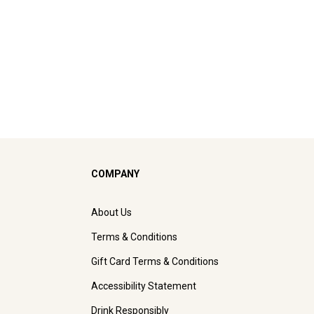
COMPANY
About Us
Terms & Conditions
Gift Card Terms & Conditions
Accessibility Statement
Drink Responsibly