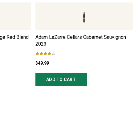
ge Red Blend
Adam LaZarre Cellars Cabernet Sauvignon
2023
$49.99
ADD TO CART