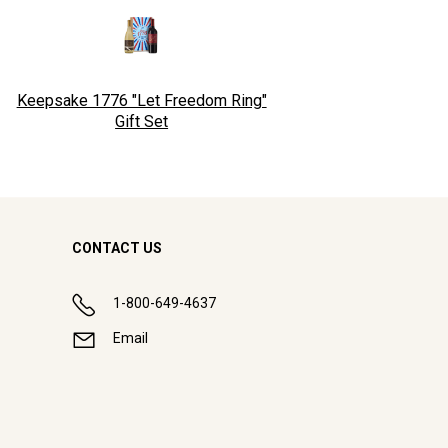
Keepsake 1776 "Let Freedom Ring"
Gift Set
CONTACT US
1-800-649-4637
Email