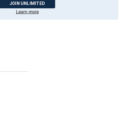
JOIN UNLIMITED
Learn more