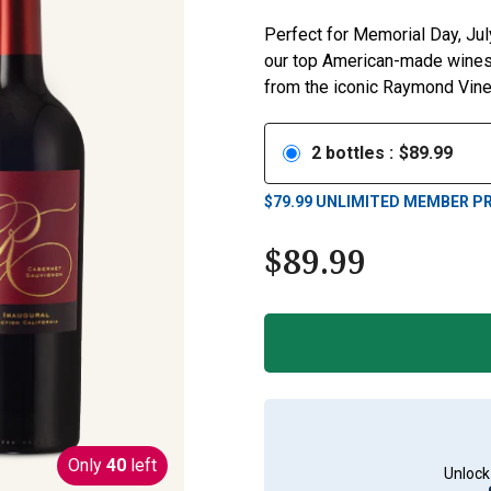
Perfect for Memorial Day, Jul
our top American-made wines—
from the iconic Raymond Viney
2
bottles
:
$
89.99
$
79.99
UNLIMITED MEMBER PR
$
89.99
Only
40
left
Unlock