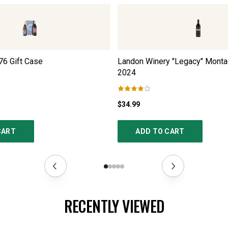
76 Gift Case
Landon Winery "Legacy" Monta
2024
$34.99
CART
ADD TO CART
RECENTLY VIEWED