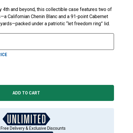
y 4th and beyond, this collectible case features two of
a Californian Chenin Blanc and a 91-point Cabernet
ards—packed under a patriotic “let freedom ring” lid.
ICE
ADD TO CART
 Free Delivery & Exclusive Discounts