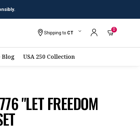
0
Shipping to
CT
 Blog
USA 250 Collection
776 "LET FREEDOM
SET