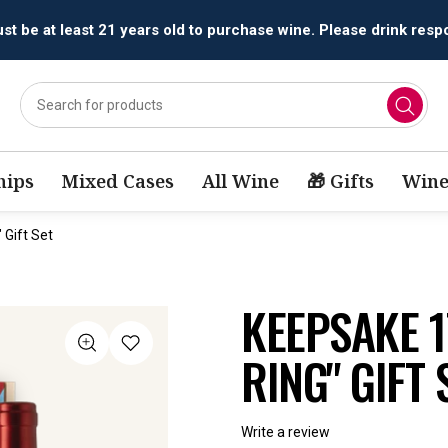
All orders are accepted and fulfilled by
licensed retailers.
ips
Mixed Cases
All Wine
🎁 Gifts
Wine
Gift Set
KEEPSAKE 1
RING" GIFT 
Write a review