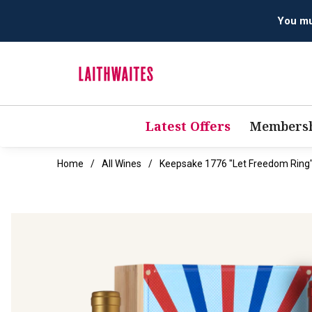
Latest Offers
Membersh
Home
All Wines
Keepsake 1776 "Let Freedom Ring" 