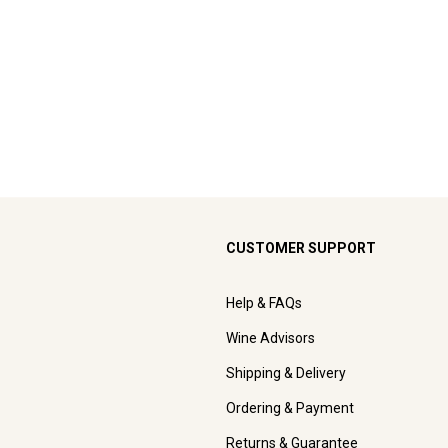
CUSTOMER SUPPORT
Help & FAQs
Wine Advisors
Shipping & Delivery
Ordering & Payment
Returns & Guarantee