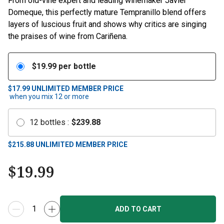
From old-vine expert and leading winemaker Javier
Domeque, this perfectly mature Tempranillo blend offers
layers of luscious fruit and shows why critics are singing
the praises of wine from Cariñena.
$
19.99
per bottle
$17.99
UNLIMITED MEMBER PRICE
when you mix
12
or more
12
bottles
:
$
239.88
$
215.88
UNLIMITED MEMBER PRICE
$
19.99
ADD TO CART