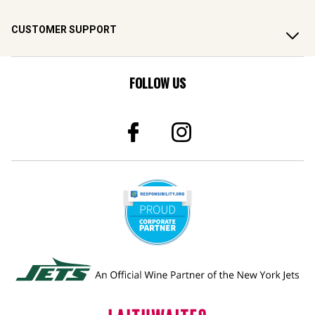
CUSTOMER SUPPORT
FOLLOW US