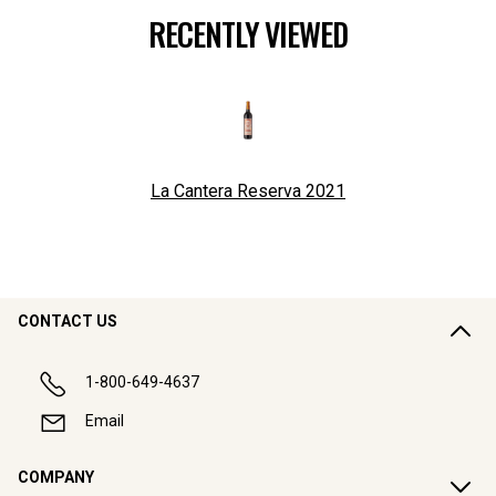
RECENTLY VIEWED
La Cantera Reserva
2021
CONTACT US
1-800-649-4637
Email
COMPANY