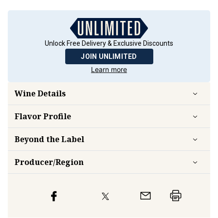
Unlock Free Delivery & Exclusive Discounts
JOIN UNLIMITED
Learn more
Wine Details
Flavor
Profile
Beyond the Label
Producer/Region