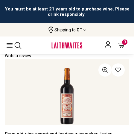
You must be at least 21 years old to purchase wine. Please
drink responsibly.
Shipping to
CT
Home
All Wines
La Cantera Reserva
LA CANTERA RESERVA 2021
0
Write a review