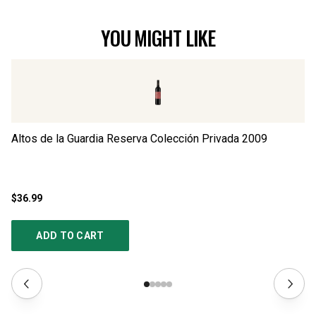
YOU MIGHT LIKE
Altos de la Guardia Reserva Colección Privada
2009
Al
$36.99
$2
ADD TO CART