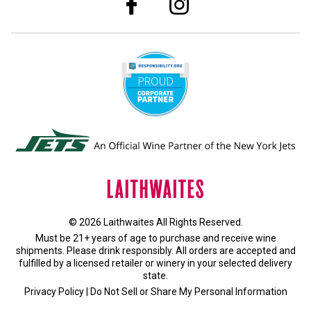
© 2026 Laithwaites All Rights Reserved.
Must be 21+ years of age to purchase and receive wine
shipments. Please drink responsibly. All orders are accepted and
fulfilled by a
licensed retailer or winery
in your selected delivery
state.
Privacy Policy
|
Do Not Sell or Share My Personal Information