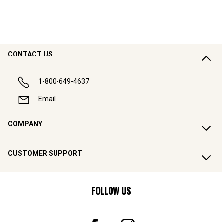
CONTACT US
1-800-649-4637
Email
COMPANY
CUSTOMER SUPPORT
FOLLOW US