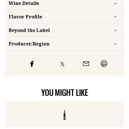
Wine Details
Flavor
Profile
Beyond the Label
Producer/Region
YOU MIGHT LIKE