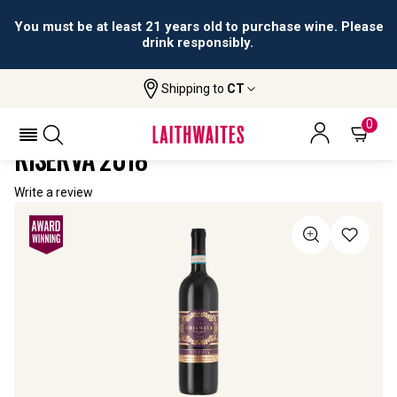
You must be at least 21 years old to purchase wine. Please
drink responsibly.
Shipping to
CT
Home
All Wines
La Chiamata Montepulciano Riserva
LA CHIAMATA MONTEPULCIANO
0
RISERVA 2018
Write a review