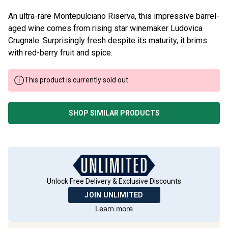
An ultra-rare Montepulciano Riserva, this impressive barrel-
aged wine comes from rising star winemaker Ludovica
Crugnale. Surprisingly fresh despite its maturity, it brims
with red-berry fruit and spice.
This product is currently sold out.
SHOP SIMILAR PRODUCTS
Unlock Free Delivery & Exclusive Discounts
JOIN UNLIMITED
Learn more