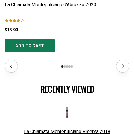
La Chiamata Montepulciano d'Abruzzo
2023
La
$15.99
$1
ADD TO CART
RECENTLY VIEWED
La Chiamata Montepulciano Riserva
2018