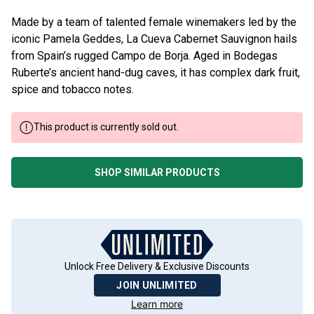
Made by a team of talented female winemakers led by the
iconic Pamela Geddes, La Cueva Cabernet Sauvignon hails
from Spain’s rugged Campo de Borja. Aged in Bodegas
Ruberte’s ancient hand-dug caves, it has complex dark fruit,
spice and tobacco notes.
This product is currently sold out.
SHOP SIMILAR PRODUCTS
Unlock Free Delivery & Exclusive Discounts
JOIN UNLIMITED
Learn more