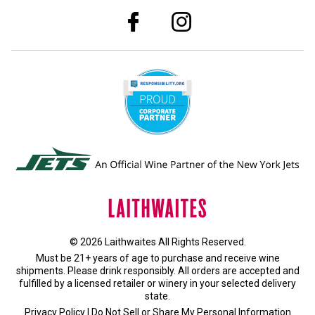
© 2026 Laithwaites All Rights Reserved.
Must be 21+ years of age to purchase and receive wine
shipments. Please drink responsibly. All orders are accepted and
fulfilled by a
licensed retailer or winery
in your selected delivery
state.
Privacy Policy
|
Do Not Sell or Share My Personal Information