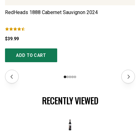
RedHeads 1888 Cabernet Sauvignon
2024
Ré
$39.99
$3
ADD TO CART
RECENTLY VIEWED