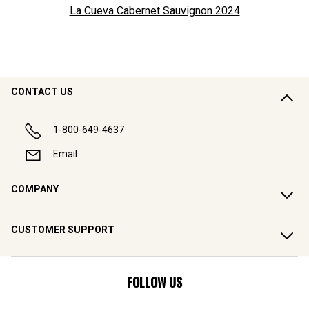
La Cueva Cabernet Sauvignon
2024
CONTACT US
1-800-649-4637
Email
COMPANY
CUSTOMER SUPPORT
FOLLOW US