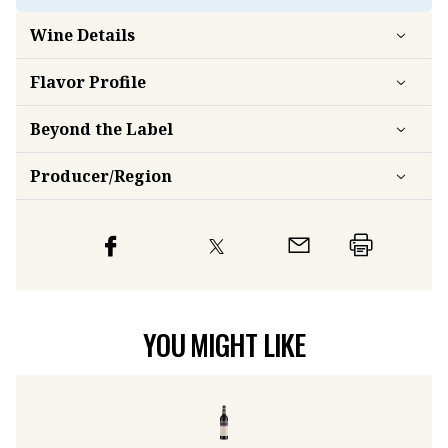
Wine Details
Flavor
Profile
Beyond the Label
Producer/Region
YOU MIGHT LIKE