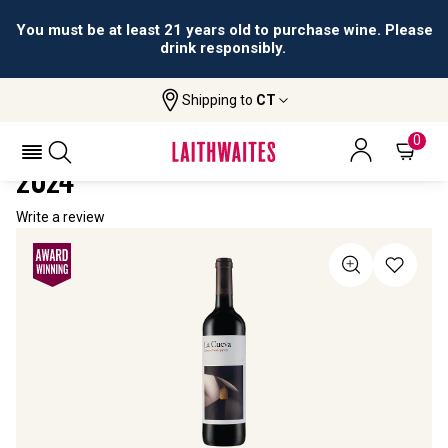
You must be at least 21 years old to purchase wine. Please
drink responsibly.
Shipping to
CT
Home
All Wines
La Cueva Cabernet Sauvignon
LA CUEVA CABERNET SAUVIGNON
0
2024
Write a review