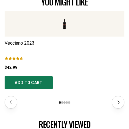
YOU MIGHT LIKE
Vecciano
2023
Co
$42.99
$2
ADD TO CART
RECENTLY VIEWED