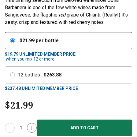
This thrilling selection from beloved winemaker Sofia
Barbanera is one of the few white wines made from
Sangiovese, the flagship
red
grape of Chianti. (Really!) It’s
zesty, crisp and textured with red cherry notes.
$
21.99
per bottle
$19.79
UNLIMITED MEMBER PRICE
when you mix
12
or more
12
bottles
:
$
263.88
$
237.48
UNLIMITED MEMBER PRICE
$
21.99
ADD TO CART