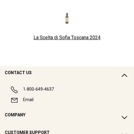
La Scelta di Sofia Toscana
2024
CONTACT US
1-800-649-4637
Email
COMPANY
CUSTOMER SUPPORT