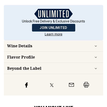
Unlock Free Delivery & Exclusive Discounts
JOIN UNLIMITED
Learn more
Wine Details
Flavor
Profile
Beyond the Label