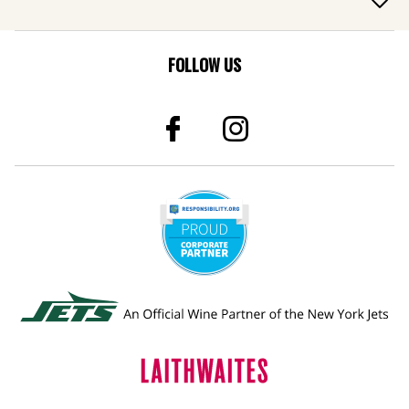
FOLLOW US