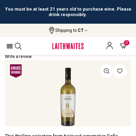
You must be at least 21 years old to purchase wine. Please
drink responsibly.
Shipping to
CT
Home
All Wines
La Scelta Di Sofia Toscana
LA SCELTA DI SOFIA TOSCANA 2024
0
Write a review