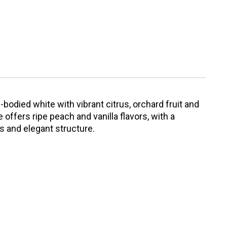
-bodied white with vibrant citrus, orchard fruit and
offers ripe peach and vanilla flavors, with a
s and elegant structure.