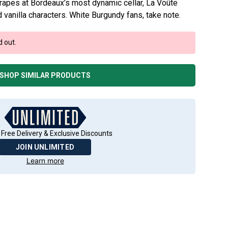
apes at Bordeaux’s most dynamic cellar, La Voûte
 vanilla characters. White Burgundy fans, take note.
d out.
SHOP SIMILAR PRODUCTS
 Free Delivery & Exclusive Discounts
JOIN UNLIMITED
Learn more