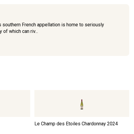
 southern French appellation is home to seriously
of which can riv...
Le Champ des Etoiles Chardonnay
2024