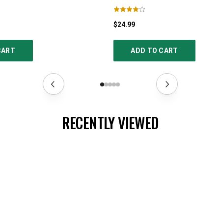
$24.99
CART
ADD TO CART
RECENTLY VIEWED