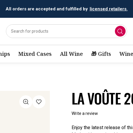
All orders are accepted and fulfilled by
licensed retailers.
ips
Mixed Cases
All Wine
🎁 Gifts
Wine
LA VOÛTE 
Write a review
Enjoy the latest release of t