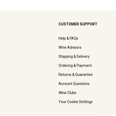
CUSTOMER SUPPORT
Help & FAQs
Wine Advisors
Shipping & Delivery
Ordering & Payment
Returns & Guarantee
Account Questions
Wine Clubs
Your Cookie Settings