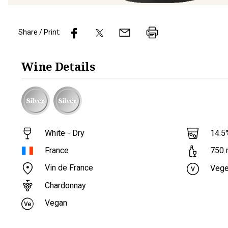
Share / Print:
Wine
Details
White - Dry
14.5
France
750
Vin de France
Vege
Chardonnay
Vegan