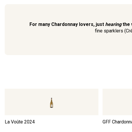
For many Chardonnay lovers, just
hearing
the 
fine sparklers (Cr
La Voûte
2024
GFF Chardonn