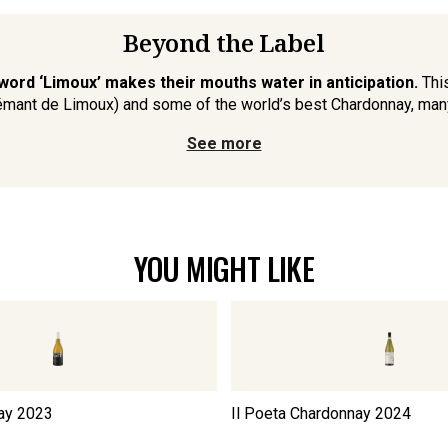
Beyond the Label
word ‘Limoux’ makes their mouths water in anticipation.
This
émant de Limoux) and some of the world’s best Chardonnay, many 
See more
YOU MIGHT LIKE
ay
2023
Il Poeta Chardonnay
2024