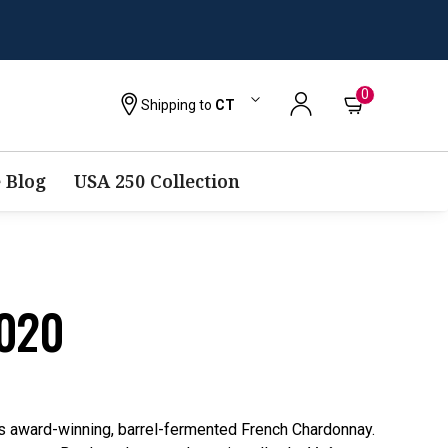
0
Shipping to
CT
 Blog
USA 250 Collection
2020
his award-winning, barrel-fermented French Chardonnay.