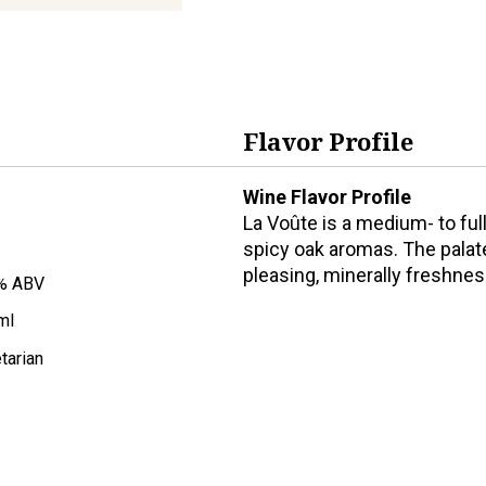
Flavor Profile
Wine Flavor Profile
La Voûte is a medium- to full
spicy oak aromas. The palate 
pleasing, minerally freshnes
% ABV
ml
tarian