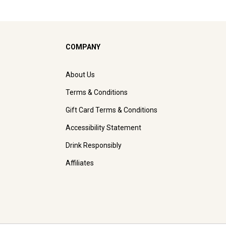
COMPANY
About Us
Terms & Conditions
Gift Card Terms & Conditions
Accessibility Statement
Drink Responsibly
Affiliates