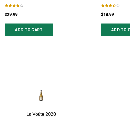
$29.99
$18.99
ADD TO CART
ADD TO 
La Voûte
2020