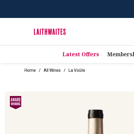
Latest Offers
Membersh
Home
All Wines
La Voûte