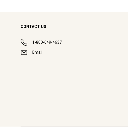
CONTACT US
1-800-649-4637
Email