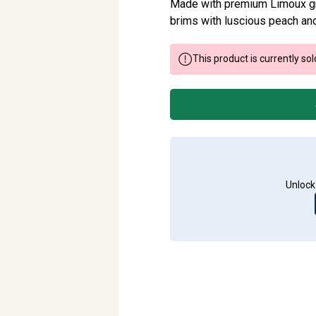
Made with premium Limoux gr
brims with luscious peach and
This product is currently sol
Unlock