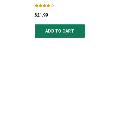
$21.99
ADD TO CART